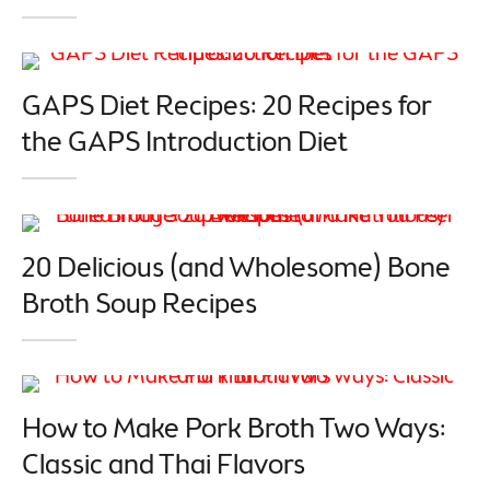
GAPS Diet Recipes: 20 Recipes for
the GAPS Introduction Diet
20 Delicious (and Wholesome) Bone
Broth Soup Recipes
How to Make Pork Broth Two Ways:
Classic and Thai Flavors