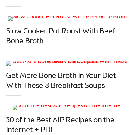
Slow Cooker Pot Roast With Beef
Bone Broth
Get More Bone Broth In Your Diet
With These 8 Breakfast Soups
30 of the Best AIP Recipes on the
Internet + PDF