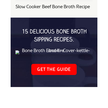
Slow Cooker Beef Bone Broth Recipe
15 delicious bone broth
sipping recipes.
GET THE GUIDE