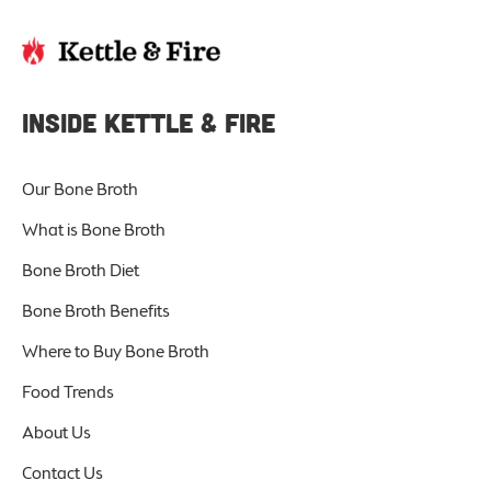
INSIDE KETTLE & FIRE
Our Bone Broth
What is Bone Broth
Bone Broth Diet
Bone Broth Benefits
Where to Buy Bone Broth
Food Trends
About Us
Contact Us