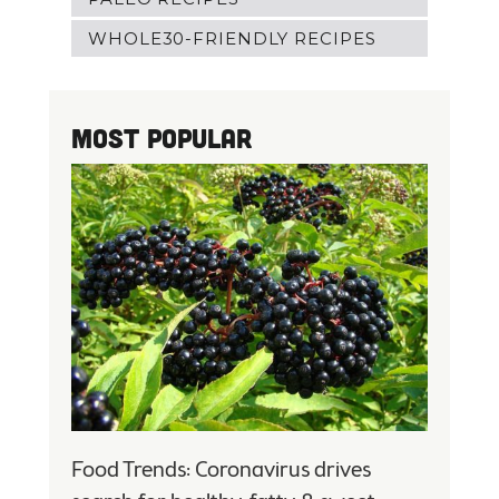
WHOLE30-FRIENDLY RECIPES
Most Popular
Food Trends: Coronavirus drives