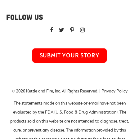
FOLLOW US
SUBMIT YOUR STORY
© 2026
Kettle and Fire, Inc
. All Rights Reserved. |
Privacy Policy
The statements made on this website or email have not been
evaluated by the FDA (U.S. Food & Drug Administration). The
products sold on this website are not intended to diagnose, treat,
cure, or prevent any disease. The information provided by this