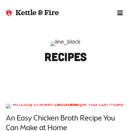
Recipes
An Easy Chicken Broth Recipe You
Can Make at Home