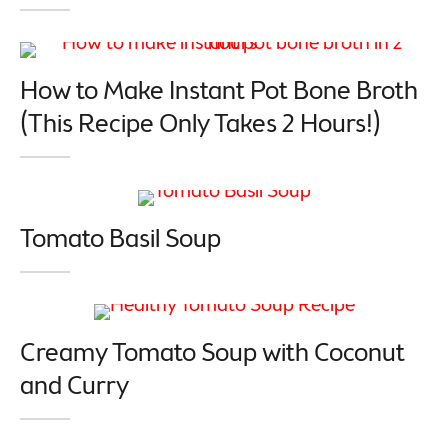
How to Make Instant Pot Bone Broth
(This Recipe Only Takes 2 Hours!)
Tomato Basil Soup
Creamy Tomato Soup with Coconut
and Curry