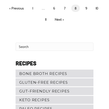
« Previous
1
…
6
7
8
9
10
11
Next »
Recipes
BONE BROTH RECIPES
GLUTEN-FREE RECIPES
GUT-FRIENDLY RECIPES
KETO RECIPES
PALEO RECIPES