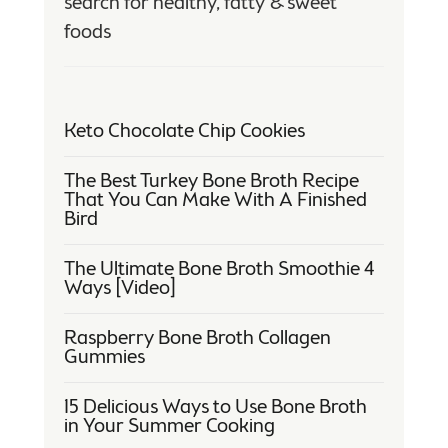
search for healthy, fatty & sweet
foods
Keto Chocolate Chip Cookies
The Best Turkey Bone Broth Recipe
That You Can Make With A Finished
Bird
The Ultimate Bone Broth Smoothie 4
Ways [Video]
Raspberry Bone Broth Collagen
Gummies
15 Delicious Ways to Use Bone Broth
in Your Summer Cooking