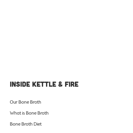
INSIDE KETTLE & FIRE
Our Bone Broth
What is Bone Broth
Bone Broth Diet