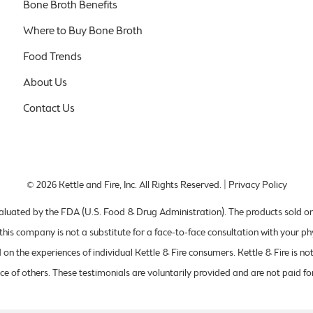
Bone Broth Benefits
Where to Buy Bone Broth
Food Trends
About Us
Contact Us
© 2026
Kettle and Fire, Inc
. All Rights Reserved. |
Privacy Policy
uated by the FDA (U.S. Food & Drug Administration). The products sold on th
this company is not a substitute for a face-to-face consultation with your ph
on the experiences of individual Kettle & Fire consumers. Kettle & Fire is no
ce of others. These testimonials are voluntarily provided and are not paid for