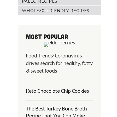
PALEO RECIPES
WHOLE30-FRIENDLY RECIPES
Most Popular
Food Trends: Coronavirus
drives search for healthy, fatty
& sweet foods
Keto Chocolate Chip Cookies
The Best Turkey Bone Broth
Recipe That You Can Make