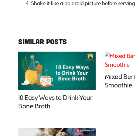
Shake it like a polaroid picture before servin
Similar Posts
Mixed Berr
Smoothie
10 Easy Ways to Drink Your
Bone Broth