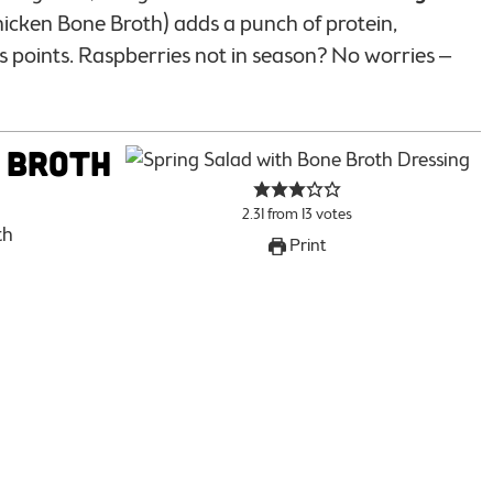
icken Bone Broth) adds a punch of protein,
s points. Raspberries not in season? No worries –
 Broth
2.31
from
13
votes
th
Print