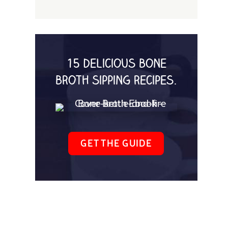
15 delicious bone
broth sipping recipes.
GET THE GUIDE