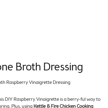
one Broth Dressing
This DIY Raspberry Vinaigrette is a berry-ful way to
ring. Plus, using
Kettle & Fire Chicken Cooking