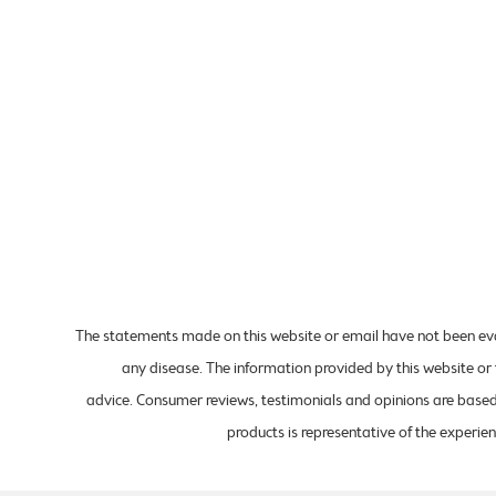
The statements made on this website or email have not been eval
any disease. The information provided by this website or 
advice. Consumer reviews, testimonials and opinions are based 
products is representative of the experien