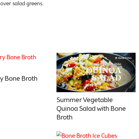
g over salad greens.
y Bone Broth
Summer Vegetable
Quinoa Salad with Bone
Broth