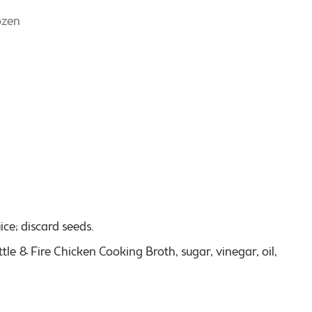
ozen
ice; discard seeds.