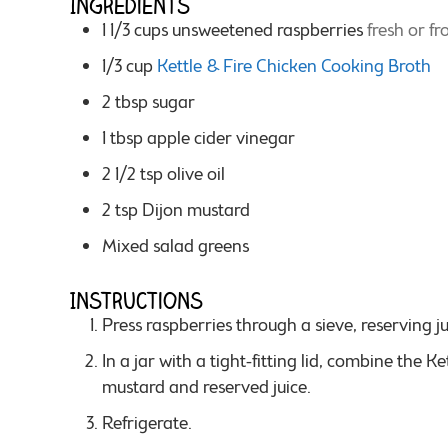
Ingredients
1 1/3
cups
unsweetened raspberries
fresh or fr
1/3
cup
Kettle & Fire Chicken Cooking Broth
2
tbsp
sugar
1
tbsp
apple cider vinegar
2 1/2
tsp
olive oil
2
tsp
Dijon mustard
Mixed salad greens
Instructions
Press raspberries through a sieve, reserving ju
In a jar with a tight-fitting lid, combine the Kettle & Fire Chicken Cooking Broth, sugar, vinegar, oil,
mustard and reserved juice.
Refrigerate.