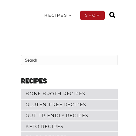
RECIPES
SHOP
Recipes
BONE BROTH RECIPES
GLUTEN-FREE RECIPES
GUT-FRIENDLY RECIPES
KETO RECIPES