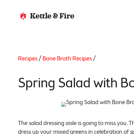
Recipes
/
Bone Broth Recipes
/
Spring Salad with B
The salad dressing aisle is going to miss you. 
dress up your mixed greens in celebration of sp