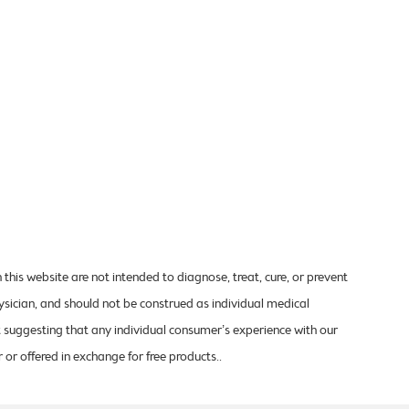
is website are not intended to diagnose, treat, cure, or prevent
ysician, and should not be construed as individual medical
t suggesting that any individual consumer’s experience with our
 or offered in exchange for free products..