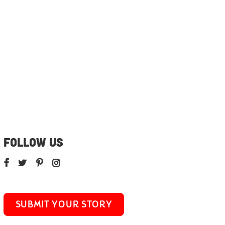
FOLLOW US
SUBMIT YOUR STORY