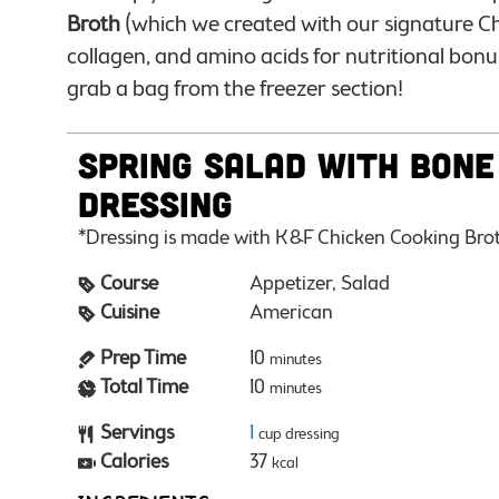
Broth
(which we created with our signature Ch
collagen, and amino acids for nutritional bonu
grab a bag from the freezer section!
Spring Salad with Bone
Dressing
*Dressing is made with K&F Chicken Cooking Bro
Course
Appetizer, Salad
Cuisine
American
Prep Time
10
minutes
Total Time
10
minutes
Servings
1
cup dressing
Calories
37
kcal