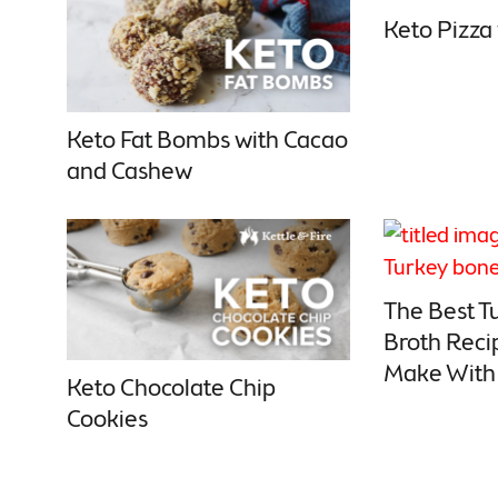
Keto Pizza
Keto Fat Bombs with Cacao
and Cashew
The Best T
Broth Reci
Make With 
Keto Chocolate Chip
Cookies