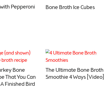
 with Pepperoni
Bone Broth Ice Cubes
urkey Bone
The Ultimate Bone Broth
pe That You Can
Smoothie 4 Ways [Video]
A Finished Bird