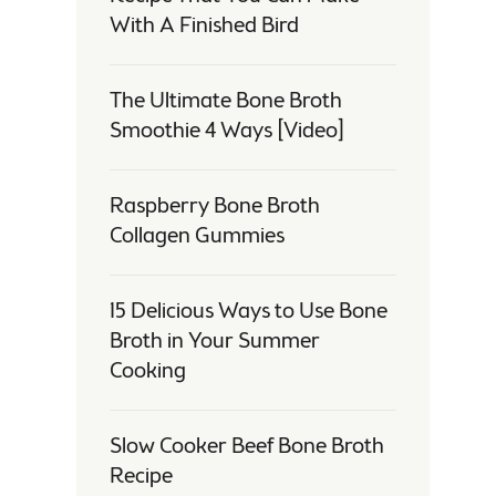
With A Finished Bird
The Ultimate Bone Broth
Smoothie 4 Ways [Video]
Raspberry Bone Broth
Collagen Gummies
15 Delicious Ways to Use Bone
Broth in Your Summer
Cooking
Slow Cooker Beef Bone Broth
Recipe