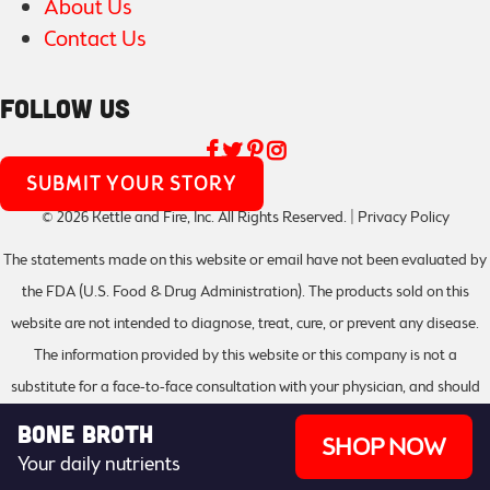
About Us
Contact Us
FOLLOW US
SUBMIT YOUR STORY
© 2026
Kettle and Fire, Inc
. All Rights Reserved. |
Privacy Policy
The statements made on this website or email have not been evaluated by
the FDA (U.S. Food & Drug Administration). The products sold on this
website are not intended to diagnose, treat, cure, or prevent any disease.
The information provided by this website or this company is not a
substitute for a face-to-face consultation with your physician, and should
not be construed as individual medical advice. Consumer reviews,
Bone Broth
SHOP NOW
testimonials and opinions are based on the experiences of individual Kettle
Your daily nutrients
& Fire consumers. Kettle & Fire is not suggesting that any individual