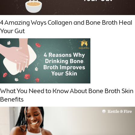
4 Amazing Ways Collagen and Bone Broth Heal
Your Gut
What You Need to Know About Bone Broth Skin
Benefits