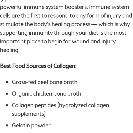
powerful immune system boosters. Immune system
cells are the first to respond to any form of injury and
stimulate the body’s healing process — which is why
supporting immunity through your diet is the most
important place to begin for wound and injury
healing.
Best Food Sources of Collagen:
Grass-fed beef bone broth
Organic chicken bone broth
Collagen peptides (hydrolyzed collagen
supplements)
Gelatin powder