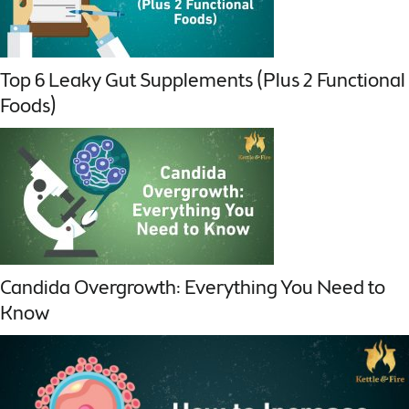
Top 6 Leaky Gut Supplements (Plus 2 Functional
Foods)
Candida Overgrowth: Everything You Need to
Know