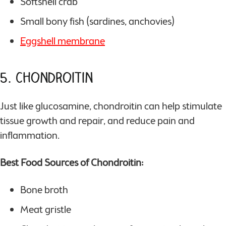
Softshell crab
Small bony fish (sardines, anchovies)
Eggshell membrane
5. Chondroitin
Just like glucosamine, chondroitin can help stimulate
tissue growth and repair, and reduce pain and
inflammation.
Best Food Sources of Chondroitin:
Bone broth
Meat gristle