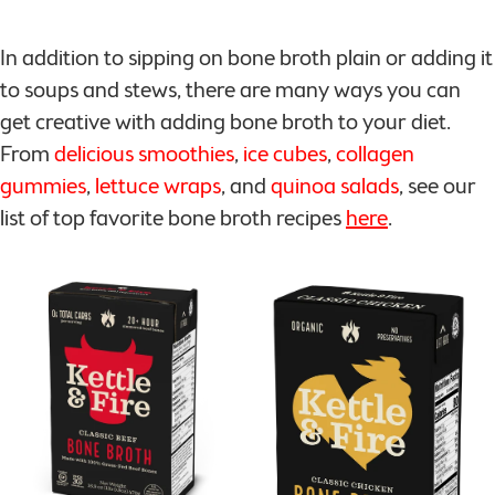
In addition to sipping on bone broth plain or adding it
to soups and stews, there are many ways you can
get creative with adding bone broth to your diet.
From
delicious smoothies
,
ice cubes
,
collagen
gummies
,
lettuce wraps
, and
quinoa salads
, see our
list of top favorite bone broth recipes
here
.