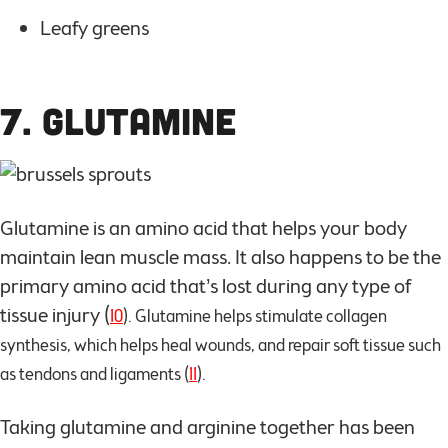
Leafy greens
7. Glutamine
Glutamine is an amino acid that helps your body
maintain lean muscle mass. It also happens to be the
primary amino acid that’s lost during any type of
tissue injury (
10
). Glutamine helps stimulate collagen
synthesis, which helps heal wounds, and repair soft tissue such
as tendons and ligaments (
11
).
Taking glutamine and arginine together has been