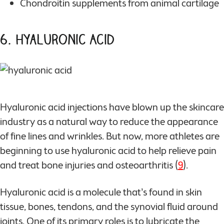
Chondroitin supplements from animal cartilage
6. Hyaluronic Acid
Hyaluronic acid injections have blown up the skincare
industry as a natural way to reduce the appearance
of fine lines and wrinkles. But now, more athletes are
beginning to use hyaluronic acid to help relieve pain
and treat bone injuries and osteoarthritis (
9
).
Hyaluronic acid is a molecule that’s found in skin
tissue, bones, tendons, and the synovial fluid around
joints. One of its primary roles is to lubricate the