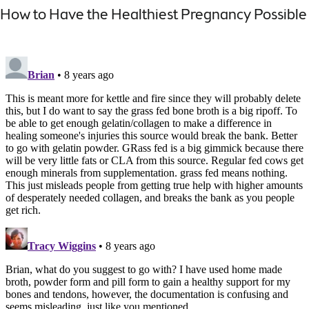
How to Have the Healthiest Pregnancy Possible