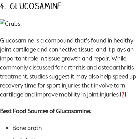
4. Glucosamine
Glucosamine is a compound that’s found in healthy
joint cartilage and connective tissue, and it plays an
important role in tissue growth and repair. While
commonly discussed for arthritis and osteoarthritis
treatment, studies suggest it may also help speed up
recovery time for sport injuries that involve torn
cartilage and improve mobility in joint injuries (
7
).
Best Food Sources of Glucosamine:
Bone broth