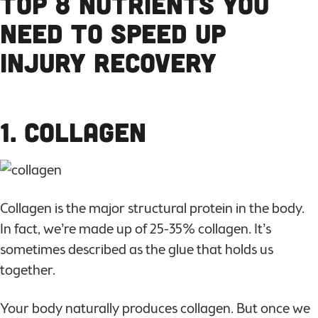
Top 8 Nutrients You
Need to Speed Up
Injury Recovery
1. Collagen
Collagen is the major structural protein in the body.
In fact, we’re made up of 25-35% collagen. It’s
sometimes described as the glue that holds us
together.
Your body naturally produces collagen. But once we