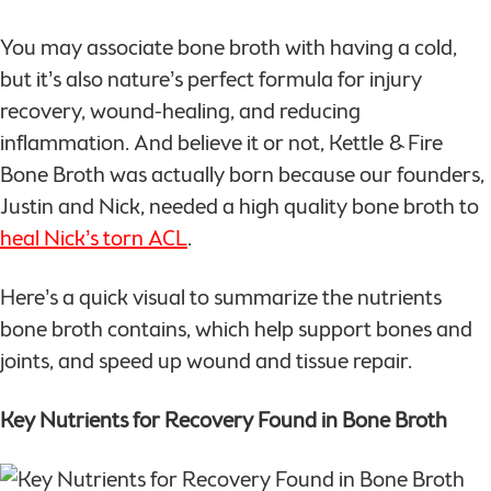
You may associate bone broth with having a cold,
but it’s also nature’s perfect formula for injury
recovery, wound-healing, and reducing
inflammation. And believe it or not, Kettle & Fire
Bone Broth was actually born because our founders,
Justin and Nick, needed a high quality bone broth to
heal Nick’s torn ACL
.
Here’s a quick visual to summarize the nutrients
bone broth contains, which help support bones and
joints, and speed up wound and tissue repair.
Key Nutrients for Recovery Found in Bone Broth