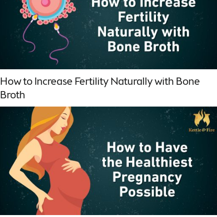
How to Increase Fertility Naturally with Bone
Broth