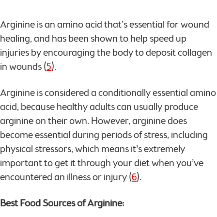
Arginine is an amino acid that’s essential for wound
healing, and has been shown to help speed up
injuries by encouraging the body to deposit collagen
in wounds (
5
).
Arginine is considered a conditionally essential amino
acid, because healthy adults can usually produce
arginine on their own. However, arginine does
become essential during periods of stress, including
physical stressors, which means it’s extremely
important to get it through your diet when you’ve
encountered an illness or injury (
6
).
Best Food Sources of Arginine: