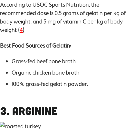
According to USOC Sports Nutrition, the
recommended dose is 0.5 grams of gelatin per kg of
body weight, and 5 mg of vitamin C per kg of body
weight (
4
).
Best Food Sources of Gelatin:
Grass-fed beef bone broth
Organic chicken bone broth
100% grass-fed gelatin powder.
3. Arginine