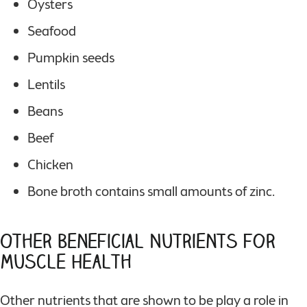
Oysters
Seafood
Pumpkin seeds
Lentils
Beans
Beef
Chicken
Bone broth contains small amounts of zinc.
Other Beneficial Nutrients for
Muscle Health
Other nutrients that are shown to be play a role in