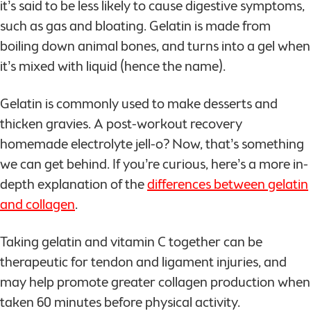
it’s said to be less likely to cause digestive symptoms,
such as gas and bloating. Gelatin is made from
boiling down animal bones, and turns into a gel when
it’s mixed with liquid (hence the name).
Gelatin is commonly used to make desserts and
thicken gravies. A post-workout recovery
homemade electrolyte jell-o? Now, that’s something
we can get behind. If you’re curious, here’s a more in-
depth explanation of the
differences between gelatin
and collagen
.
Taking gelatin and vitamin C together can be
therapeutic for tendon and ligament injuries, and
may help promote greater collagen production when
taken 60 minutes before physical activity.