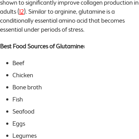
shown to significantly improve collagen production in
adults (
12
). Similar to arginine, glutamine is a
conditionally essential amino acid that becomes
essential under periods of stress.
Best Food Sources of Glutamine:
Beef
Chicken
Bone broth
Fish
Seafood
Eggs
Legumes