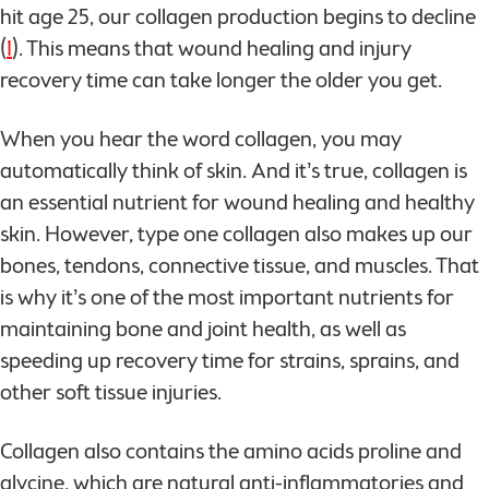
hit age 25, our collagen production begins to decline
(
1
). This means that wound healing and injury
recovery time can take longer the older you get.
When you hear the word collagen, you may
automatically think of skin. And it’s true, collagen is
an essential nutrient for wound healing and healthy
skin. However, type one collagen also makes up our
bones, tendons, connective tissue, and muscles. That
is why it’s one of the most important nutrients for
maintaining bone and joint health, as well as
speeding up recovery time for strains, sprains, and
other soft tissue injuries.
Collagen also contains the amino acids proline and
glycine, which are natural anti-inflammatories and