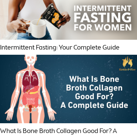
Intermittent Fasting: Your Complete Guide
What Is Bone Broth Collagen Good For? A