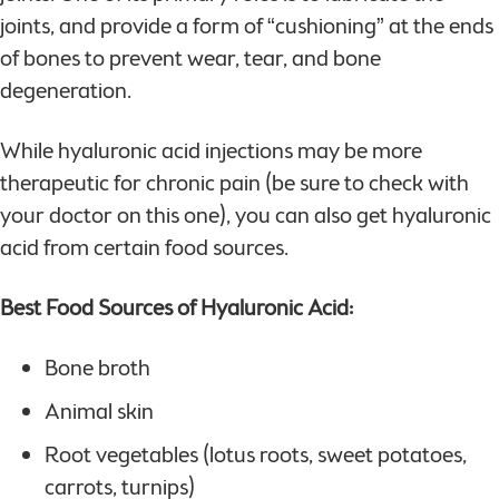
joints, and provide a form of “cushioning” at the ends
of bones to prevent wear, tear, and bone
degeneration.
While hyaluronic acid injections may be more
therapeutic for chronic pain (be sure to check with
your doctor on this one), you can also get hyaluronic
acid from certain food sources.
Best Food Sources of Hyaluronic Acid:
Bone broth
Animal skin
Root vegetables (lotus roots, sweet potatoes,
carrots, turnips)