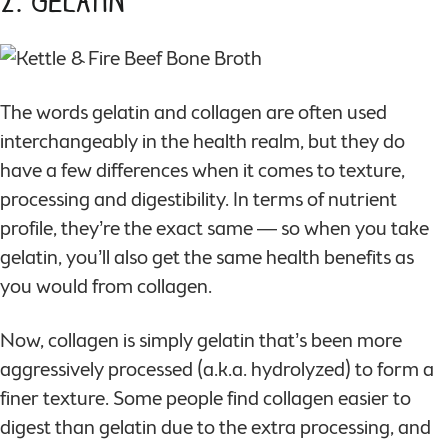
2. Gelatin
The words gelatin and collagen are often used
interchangeably in the health realm, but they do
have a few differences when it comes to texture,
processing and digestibility. In terms of nutrient
profile, they’re the exact same — so when you take
gelatin, you’ll also get the same health benefits as
you would from collagen.
Now, collagen is simply gelatin that’s been more
aggressively processed (a.k.a. hydrolyzed) to form a
finer texture. Some people find collagen easier to
digest than gelatin due to the extra processing, and