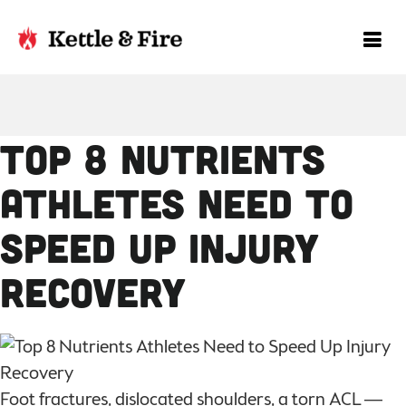
Top 8 Nutrients
Athletes Need to
Speed Up Injury
Recovery
Foot fractures, dislocated shoulders, a torn ACL —