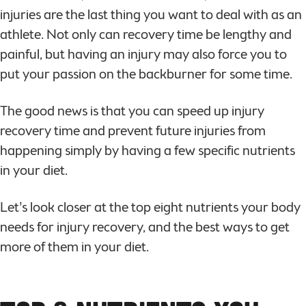
injuries are the last thing you want to deal with as an
athlete. Not only can recovery time be lengthy and
painful, but having an injury may also force you to
put your passion on the backburner for some time.
The good news is that you can speed up injury
recovery time and prevent future injuries from
happening simply by having a few specific nutrients
in your diet.
Let’s look closer at the top eight nutrients your body
needs for injury recovery, and the best ways to get
more of them in your diet.