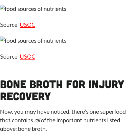
Source:
USOC
Source:
USOC
Bone Broth for Injury
Recovery
Now, you may have noticed, there’s one superfood
that contains
all
of the important nutrients listed
above: bone broth.