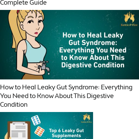
Complete Guide
How to Heal Leaky Gut Syndrome: Everything
You Need to Know About This Digestive
Condition