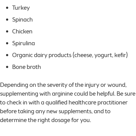
Turkey
Spinach
Chicken
Spirulina
Organic dairy products (cheese, yogurt, kefir)
Bone broth
Depending on the severity of the injury or wound,
supplementing with arginine could be helpful. Be sure
to check in with a qualified healthcare practitioner
before taking any new supplements, and to
determine the right dosage for you.