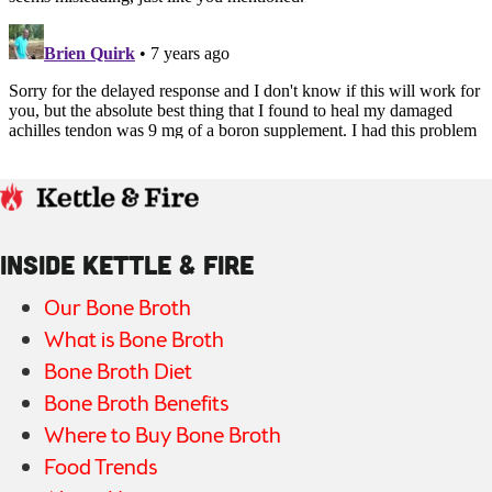
INSIDE KETTLE & FIRE
Our Bone Broth
What is Bone Broth
Bone Broth Diet
Bone Broth Benefits
Where to Buy Bone Broth
Food Trends