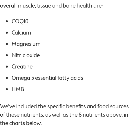
overall muscle, tissue and bone health are:
COQ10
Calcium
Magnesium
Nitric oxide
Creatine
Omega 3 essential fatty acids
HMB
We’ve included the specific benefits and food sources
of these nutrients, as well as the 8 nutrients above, in
the charts below.