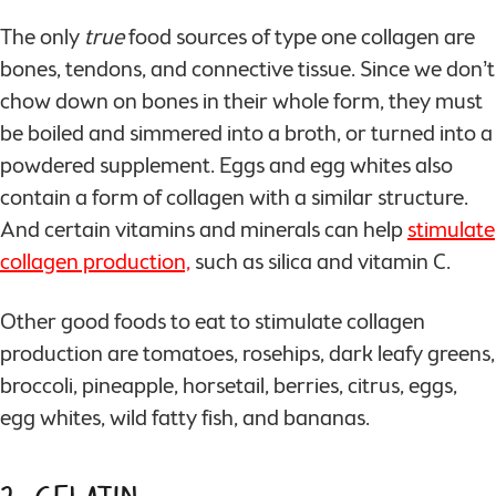
The only
true
food sources of type one collagen are
bones, tendons, and connective tissue. Since we don’t
chow down on bones in their whole form, they must
be boiled and simmered into a broth, or turned into a
powdered supplement. Eggs and egg whites also
contain a form of collagen with a similar structure.
And certain vitamins and minerals can help
stimulate
collagen production,
such as silica and vitamin C.
Other good foods to eat to stimulate collagen
production are tomatoes, rosehips, dark leafy greens,
broccoli, pineapple, horsetail, berries, citrus, eggs,
egg whites, wild fatty fish, and bananas.