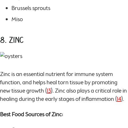
Brussels sprouts
Miso
8. Zinc
Zinc is an essential nutrient for immune system
function, and helps heal torn tissue by promoting
new tissue growth (
13
). Zinc also plays a critical role in
healing during the early stages of inflammation (
14
).
Best Food Sources of Zinc: