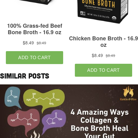
Similar Posts