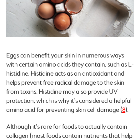
Eggs can benefit your skin in numerous ways
with certain amino acids they contain, such as L-
histidine. Histidine acts as an antioxidant and
helps prevent free radical damage to the skin
from toxins. Histidine may also provide UV
protection, which is why it’s considered a helpful
amino acid for preventing skin cell damage (
8
).
Although it’s rare for foods to actually contain
collagen (most foods contain nutrients that help