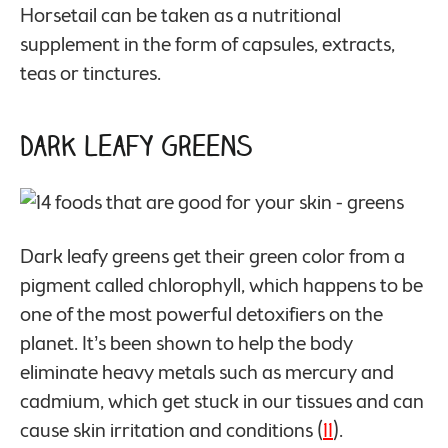
Horsetail can be taken as a nutritional
supplement in the form of capsules, extracts,
teas or tinctures.
Dark Leafy Greens
Dark leafy greens get their green color from a
pigment called chlorophyll, which happens to be
one of the most powerful detoxifiers on the
planet. It’s been shown to help the body
eliminate heavy metals such as mercury and
cadmium, which get stuck in our tissues and can
cause skin irritation and conditions (
11
).