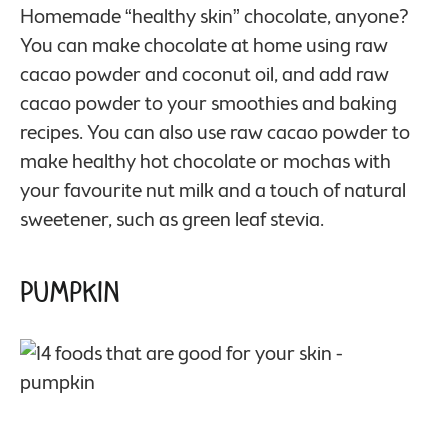
Homemade “healthy skin” chocolate, anyone?
You can make chocolate at home using raw
cacao powder and coconut oil, and add raw
cacao powder to your smoothies and baking
recipes. You can also use raw cacao powder to
make healthy hot chocolate or mochas with
your favourite nut milk and a touch of natural
sweetener, such as green leaf stevia.
Pumpkin