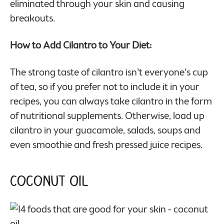
eliminated through your skin and causing
breakouts.
How to Add Cilantro to Your Diet:
The strong taste of cilantro isn’t everyone’s cup
of tea, so if you prefer not to include it in your
recipes, you can always take cilantro in the form
of nutritional supplements. Otherwise, load up
cilantro in your guacamole, salads, soups and
even smoothie and fresh pressed juice recipes.
Coconut Oil