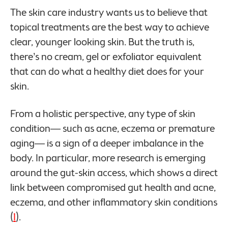
The skin care industry wants us to believe that
topical treatments are the best way to achieve
clear, younger looking skin. But the truth is,
there’s no cream, gel or exfoliator equivalent
that can do what a healthy diet does for your
skin.
From a holistic perspective, any type of skin
condition— such as acne, eczema or premature
aging— is a sign of a deeper imbalance in the
body. In particular, more research is emerging
around the gut-skin access, which shows a direct
link between compromised gut health and acne,
eczema, and other inflammatory skin conditions
(
1
).