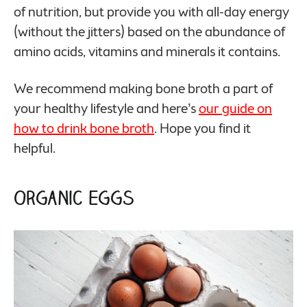
of nutrition, but provide you with all-day energy
(without the jitters) based on the abundance of
amino acids, vitamins and minerals it contains.
We recommend making bone broth a part of
your healthy lifestyle and here’s
our guide on
how to drink bone broth
. Hope you find it
helpful.
Organic Eggs