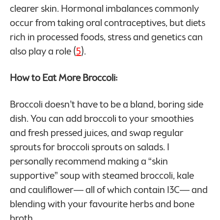
clearer skin. Hormonal imbalances commonly
occur from taking oral contraceptives, but diets
rich in processed foods, stress and genetics can
also play a role (
5
).
How to Eat More Broccoli:
Broccoli doesn’t have to be a bland, boring side
dish. You can add broccoli to your smoothies
and fresh pressed juices, and swap regular
sprouts for broccoli sprouts on salads. I
personally recommend making a “skin
supportive” soup with steamed broccoli, kale
and cauliflower— all of which contain I3C— and
blending with your favourite herbs and bone
broth.