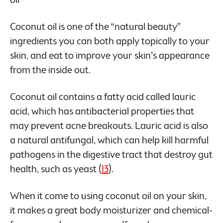
Coconut oil is one of the “natural beauty”
ingredients you can both apply topically to your
skin, and eat to improve your skin’s appearance
from the inside out.
Coconut oil contains a fatty acid called lauric
acid, which has antibacterial properties that
may prevent acne breakouts. Lauric acid is also
a natural antifungal, which can help kill harmful
pathogens in the digestive tract that destroy gut
health, such as yeast (
13
).
When it come to using coconut oil on your skin,
it makes a great body moisturizer and chemical-