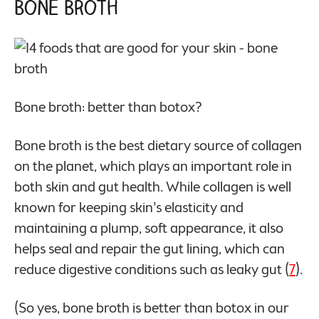
Bone Broth
Bone broth: better than botox?
Bone broth is the best dietary source of collagen
on the planet, which plays an important role in
both skin and gut health. While collagen is well
known for keeping skin’s elasticity and
maintaining a plump, soft appearance, it also
helps seal and repair the gut lining, which can
reduce digestive conditions such as leaky gut (
7
).
(So yes, bone broth is better than botox in our