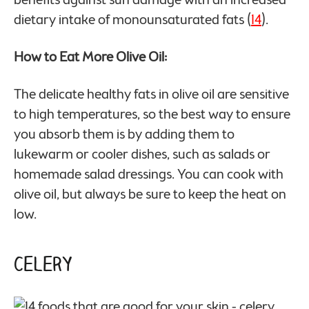
dietary intake of monounsaturated fats (
14
).
How to Eat More Olive Oil:
The delicate healthy fats in olive oil are sensitive
to high temperatures, so the best way to ensure
you absorb them is by adding them to
lukewarm or cooler dishes, such as salads or
homemade salad dressings. You can cook with
olive oil, but always be sure to keep the heat on
low.
Celery