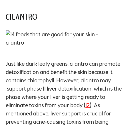
Cilantro
Just like dark leafy greens, cilantro can promote
detoxification and benefit the skin because it
contains chlorophyll. However, cilantro may
support phase II liver detoxification, which is the
phase where your liver is getting ready to
eliminate toxins from your body (
12
). As
mentioned above, liver support is crucial for
preventing acne-causing toxins from being