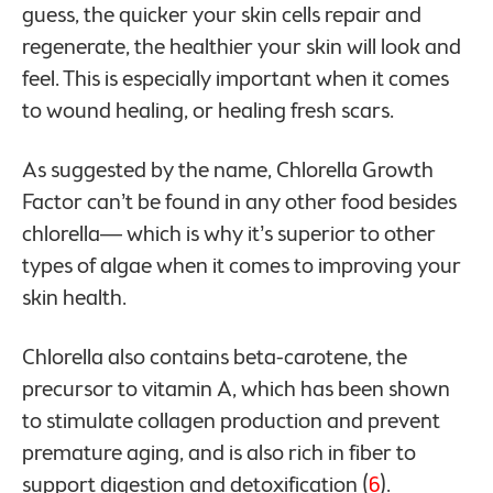
guess, the quicker your skin cells repair and
regenerate, the healthier your skin will look and
feel. This is especially important when it comes
to wound healing, or healing fresh scars.
As suggested by the name, Chlorella Growth
Factor can’t be found in any other food besides
chlorella— which is why it’s superior to other
types of algae when it comes to improving your
skin health.
Chlorella also contains beta-carotene, the
precursor to vitamin A, which has been shown
to stimulate collagen production and prevent
premature aging, and is also rich in fiber to
support digestion and detoxification (
6
).