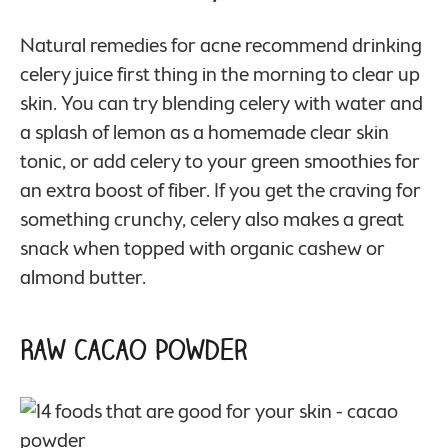
Natural remedies for acne recommend drinking
celery juice first thing in the morning to clear up
skin. You can try blending celery with water and
a splash of lemon as a homemade clear skin
tonic, or add celery to your green smoothies for
an extra boost of fiber. If you get the craving for
something crunchy, celery also makes a great
snack when topped with organic cashew or
almond butter.
Raw Cacao Powder