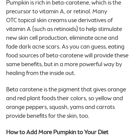
Pumpkin is rich in beta-carotene, which is the
precursor to vitamin A, or retinol. Many
OTC topical skin creams use derivatives of
vitamin A (such as retinoids) to help stimulate
new skin cell production, eliminate acne and
fade dark acne scars. As you can guess, eating
food sources of beta-carotene will provide these
same benefits, but in a more powerful way by
healing from the inside out.
Beta carotene is the pigment that gives orange
and red plant foods their colors, so yellow and
orange peppers, squash, yams and carrots
provide benefits for the skin, too.
How to Add More Pumpkin to Your Diet