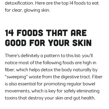
detoxification. Here are the top 14 foods to eat
for clear, glowing skin.
14 Foods That Are
Good For Your Skin
There’s definitely a pattern to this list: you’ll
notice most of the following foods are high in
fiber, which helps detox the body naturally by
“sweeping” waste from the digestive tract. Fiber
is also essential for promoting regular bowel
movements, which is key for safely eliminating
toxins that destroy your skin and gut health.