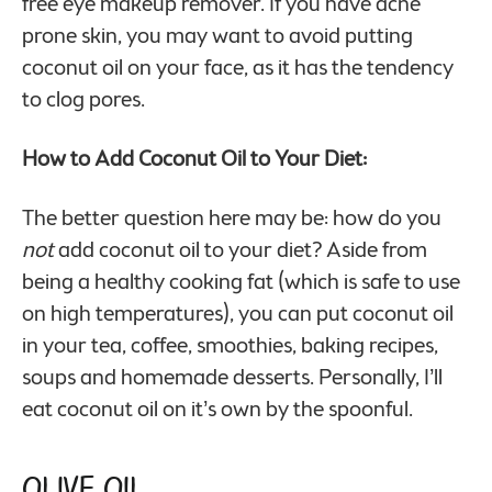
free eye makeup remover. If you have acne
prone skin, you may want to avoid putting
coconut oil on your face, as it has the tendency
to clog pores.
How to Add Coconut Oil to Your Diet:
The better question here may be: how do you
not
add coconut oil to your diet? Aside from
being a healthy cooking fat (which is safe to use
on high temperatures), you can put coconut oil
in your tea, coffee, smoothies, baking recipes,
soups and homemade desserts. Personally, I’ll
eat coconut oil on it’s own by the spoonful.
Olive Oil