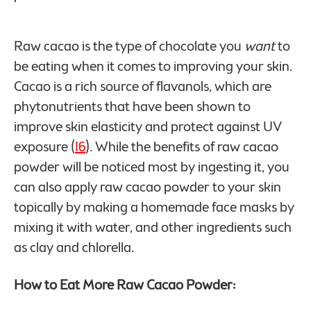
Raw cacao is the type of chocolate you
want
to
be eating when it comes to improving your skin.
Cacao is a rich source of flavanols, which are
phytonutrients that have been shown to
improve skin elasticity and protect against UV
exposure (
16
). While the benefits of raw cacao
powder will be noticed most by ingesting it, you
can also apply raw cacao powder to your skin
topically by making a homemade face masks by
mixing it with water, and other ingredients such
as clay and chlorella.
How to Eat More Raw Cacao Powder: