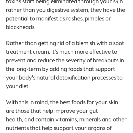
toxins start being eliminated through your skin
rather than you digestive system, they have the
potential to manifest as rashes, pimples or
blackheads.
Rather than getting rid of a blemish with a spot
treatment cream, it’s much more effective to
prevent and reduce the severity of breakouts in
the long-term by adding foods that support
your body’s natural detoxification processes to
your diet.
With this in mind, the best foods for your skin
are those that help improve your gut
health, and contain vitamins, minerals and other
nutrients that help support your organs of