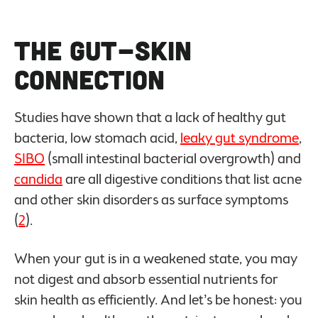
The Gut-Skin
Connection
Studies have shown that a lack of healthy gut
bacteria, low stomach acid,
leaky gut syndrome
,
SIBO
(small intestinal bacterial overgrowth) and
candida
are all digestive conditions that list acne
and other skin disorders as surface symptoms
(
2
).
When your gut is in a weakened state, you may
not digest and absorb essential nutrients for
skin health as efficiently. And let’s be honest: you