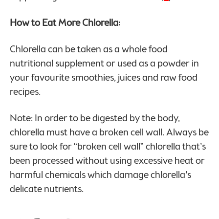
How to Eat More Chlorella:
Chlorella can be taken as a whole food
nutritional supplement or used as a powder in
your favourite smoothies, juices and raw food
recipes.
Note: In order to be digested by the body,
chlorella must have a broken cell wall. Always be
sure to look for “broken cell wall” chlorella that’s
been processed without using excessive heat or
harmful chemicals which damage chlorella’s
delicate nutrients.