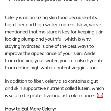
Celery is an amazing skin food because of its
high fiber and high water content. Now, we’ve
mentioned that moisture is key for keeping skin
looking plump and youthful, which is why
staying hydrated is one of the best ways to
improve the appearance of your skin. Aside
from drinking your water, you can also hydrate
from eating high water content veggies, too.
In addition to fiber, celery also contains a gut
and skin supportive nutrient called lutein, which
is said to be protective against colon cancer (
15
).
How to Eat More Celery: