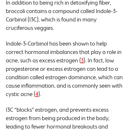
In addition to being rich in detoxifying fiber,
broccoli contains a compound called Indole-3-
Carbinol (I3C), which is found in many
cruciferous veggies.
Indole-3-Carbinol has been shown to help
correct hormonal imbalances that play a role in
acne, such as excess estrogen (
3
). In fact, low
progesterone or excess estrogen can lead to a
condition called estrogen dominance, which can
cause inflammation, and is commonly seen with
cystic acne (
4
).
I3C “blocks” estrogen, and prevents excess
estrogen from being produced in the body,
leading to fewer hormonal breakouts and