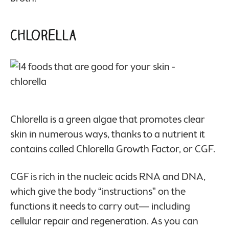
Chlorella
Chlorella is a green algae that promotes clear
skin in numerous ways, thanks to a nutrient it
contains called Chlorella Growth Factor, or CGF.
CGF is rich in the nucleic acids RNA and DNA,
which give the body “instructions” on the
functions it needs to carry out— including
cellular repair and regeneration. As you can