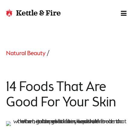
Natural Beauty
/
14 Foods That Are
Good For Your Skin