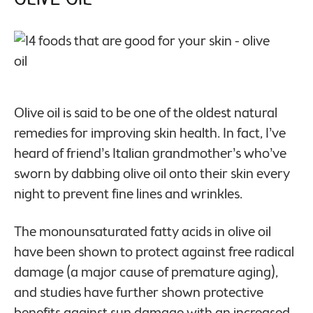
Olive oil is said to be one of the oldest natural
remedies for improving skin health. In fact, I’ve
heard of friend’s Italian grandmother’s who’ve
sworn by dabbing olive oil onto their skin every
night to prevent fine lines and wrinkles.
The monounsaturated fatty acids in olive oil
have been shown to protect against free radical
damage (a major cause of premature aging),
and studies have further shown protective
benefits against sun damage with an increased