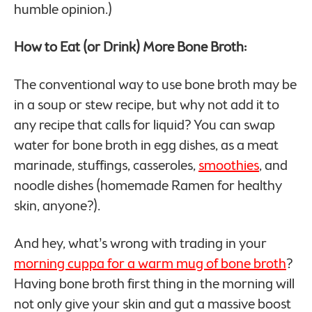
humble opinion.)
How to Eat (or Drink) More Bone Broth:
The conventional way to use bone broth may be
in a soup or stew recipe, but why not add it to
any recipe that calls for liquid? You can swap
water for bone broth in egg dishes, as a meat
marinade, stuffings, casseroles,
smoothies
, and
noodle dishes (homemade Ramen for healthy
skin, anyone?).
And hey, what’s wrong with trading in your
morning cuppa for a warm mug of bone broth
?
Having bone broth first thing in the morning will
not only give your skin and gut a massive boost