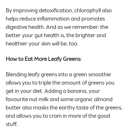
By improving detoxification, chlorophyll also
helps reduce inflammation and promotes
digestive health. And as we remember: the
better your gut health is, the brighter and
healthier your skin will be, too.
How to Eat More Leafy Greens:
Blending leafy greens into a green smoothie
allows you to triple the amount of greens you
get in your diet. Adding a banana, your
favourite nut milk and some organic almond
butter also masks the earthy taste of the greens,
and allows you to cram in more of the good
stuff.