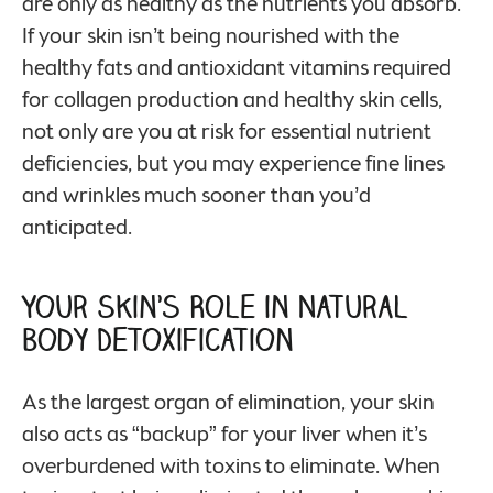
are only as healthy as the nutrients you absorb.
If your skin isn’t being nourished with the
healthy fats and antioxidant vitamins required
for collagen production and healthy skin cells,
not only are you at risk for essential nutrient
deficiencies, but you may experience fine lines
and wrinkles much sooner than you’d
anticipated.
Your Skin’s Role in Natural
Body Detoxification
As the largest organ of elimination, your skin
also acts as “backup” for your liver when it’s
overburdened with toxins to eliminate. When