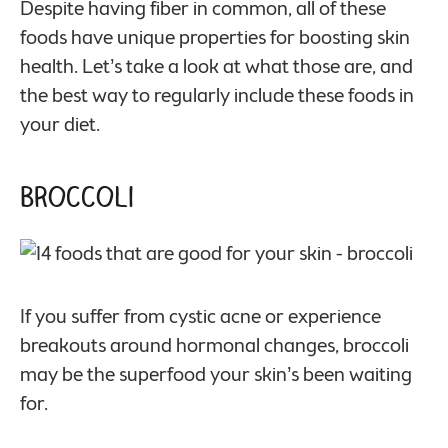
Despite having fiber in common, all of these
foods have unique properties for boosting skin
health. Let’s take a look at what those are, and
the best way to regularly include these foods in
your diet.
Broccoli
If you suffer from cystic acne or experience
breakouts around hormonal changes, broccoli
may be the superfood your skin’s been waiting
for.