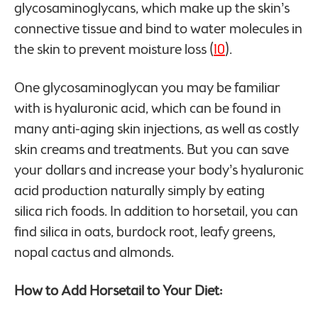
glycosaminoglycans, which make up the skin’s
connective tissue and bind to water molecules in
the skin to prevent moisture loss (
10
).
One glycosaminoglycan you may be familiar
with is hyaluronic acid, which can be found in
many anti-aging skin injections, as well as costly
skin creams and treatments. But you can save
your dollars and increase your body’s hyaluronic
acid production naturally simply by eating
silica rich foods. In addition to horsetail, you can
find silica in oats, burdock root, leafy greens,
nopal cactus and almonds.
How to Add Horsetail to Your Diet: