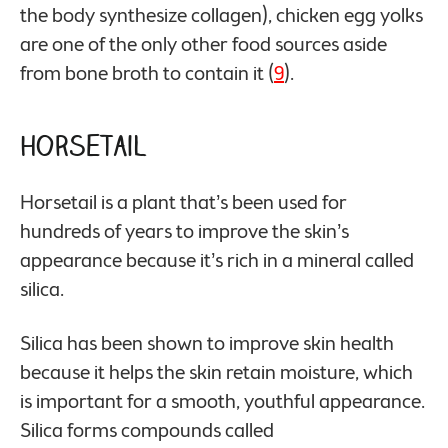
the body synthesize collagen), chicken egg yolks
are one of the only other food sources aside
from bone broth to contain it (
9
).
Horsetail
Horsetail is a plant that’s been used for
hundreds of years to improve the skin’s
appearance because it’s rich in a mineral called
silica.
Silica has been shown to improve skin health
because it helps the skin retain moisture, which
is important for a smooth, youthful appearance.
Silica forms compounds called