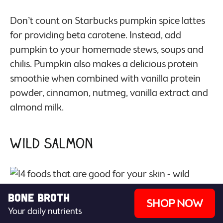
Don’t count on Starbucks pumpkin spice lattes
for providing beta carotene. Instead, add
pumpkin to your homemade stews, soups and
chilis. Pumpkin also makes a delicious protein
smoothie when combined with vanilla protein
powder, cinnamon, nutmeg, vanilla extract and
almond milk.
Wild Salmon
Bone Broth
SHOP NOW
Your daily nutrients