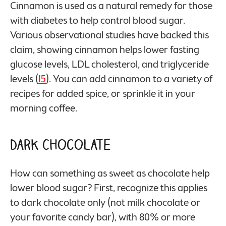
Cinnamon is used as a natural remedy for those
with diabetes to help control blood sugar.
Various observational studies have backed this
claim, showing cinnamon helps lower fasting
glucose levels, LDL cholesterol, and triglyceride
levels (
15
). You can add cinnamon to a variety of
recipes for added spice, or sprinkle it in your
morning coffee.
Dark Chocolate
How can something as sweet as chocolate help
lower blood sugar? First, recognize this applies
to dark chocolate only (not milk chocolate or
your favorite candy bar), with 80% or more