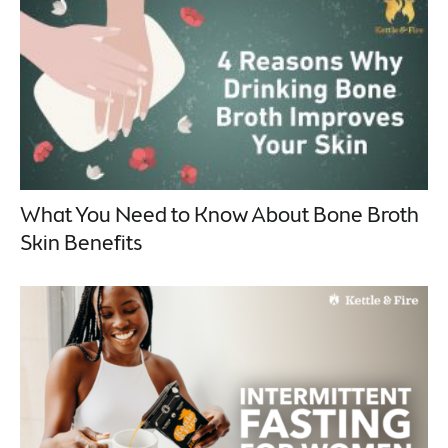
What You Need to Know About Bone Broth
Skin Benefits