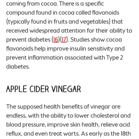
coming from cocoa. There is a specific
compound found in cocoa called flavonoids
(typically found in fruits and vegetables) that
received widespread attention for their ability to
prevent diabetes (
16
)(
17
). Studies show cocoa
flavonoids help improve insulin sensitivity and
prevent inflammation associated with Type 2
diabetes.
Apple Cider Vinegar
The supposed health benefits of vinegar are
endless, with the ability to lower cholesterol and
blood pressure, improve skin health, relieve acid
reflux, and even treat warts. As early as the 18th