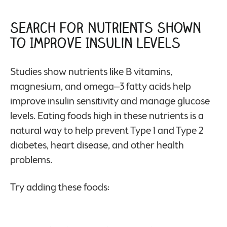
Search for Nutrients Shown
to Improve Insulin Levels
Studies show nutrients like B vitamins,
magnesium, and omega–3 fatty acids help
improve insulin sensitivity and manage glucose
levels. Eating foods high in these nutrients is a
natural way to help prevent Type 1 and Type 2
diabetes, heart disease, and other health
problems.
Try adding these foods: