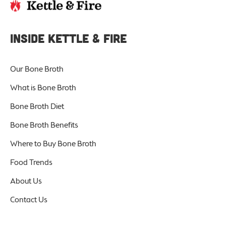
INSIDE KETTLE & FIRE
Our Bone Broth
What is Bone Broth
Bone Broth Diet
Bone Broth Benefits
Where to Buy Bone Broth
Food Trends
About Us
Contact Us