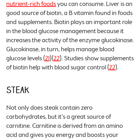
nutrient-rich foods
you can consume. Liver is an
good source of biotin, a B vitamin found in foods
and supplements. Biotin plays an important role
in the blood glucose management because it
increases the activity of the enzyme glucokinase.
Glucokinase, in turn, helps manage blood
glucose levels (
21
)(
22
). Studies show supplements
of biotin help with blood sugar control (
22
).
Steak
Not only does steak contain zero
carbohydrates, but it’s a great source of
carnitine. Carnitine is derived from an amino
acid and gives you energy and boosts your