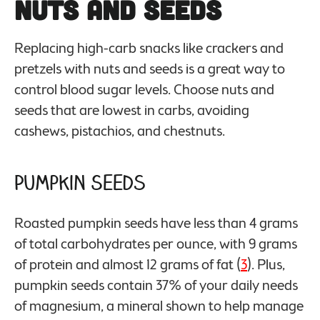
Nuts and Seeds
Replacing high-carb snacks like crackers and
pretzels with nuts and seeds is a great way to
control blood sugar levels. Choose nuts and
seeds that are lowest in carbs, avoiding
cashews, pistachios, and chestnuts.
Pumpkin Seeds
Roasted pumpkin seeds have less than 4 grams
of total carbohydrates per ounce, with 9 grams
of protein and almost 12 grams of fat (
3
). Plus,
pumpkin seeds contain 37% of your daily needs
of magnesium, a mineral shown to help manage