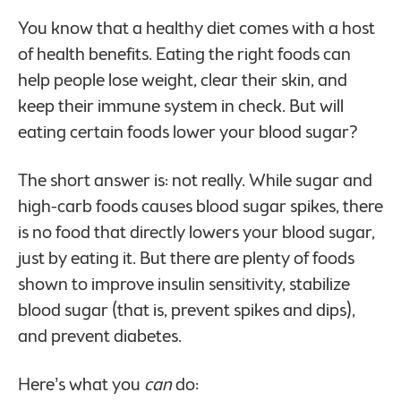
You know that a healthy diet comes with a host
of health benefits. Eating the right foods can
help people lose weight, clear their skin, and
keep their immune system in check. But will
eating certain foods lower your blood sugar?
The short answer is: not really. While sugar and
high-carb foods causes blood sugar spikes, there
is no food that directly lowers your blood sugar,
just by eating it. But there are plenty of foods
shown to improve insulin sensitivity, stabilize
blood sugar (that is, prevent spikes and dips),
and prevent diabetes.
Here’s what you
can
do: