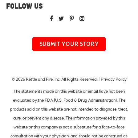
FOLLOW US
SUBMIT YOUR STORY
© 2026
Kettle and Fire, Inc
. All Rights Reserved. |
Privacy Policy
The statements made on this website or email have not been
evaluated by the FDA (U.S. Food & Drug Administration). The
products sold on this website are not intended to diagnose, treat,
cure, or prevent any disease. The information provided by this
website or this company is not a substitute for a face-to-face
consultation with your physician, and should not be construed as