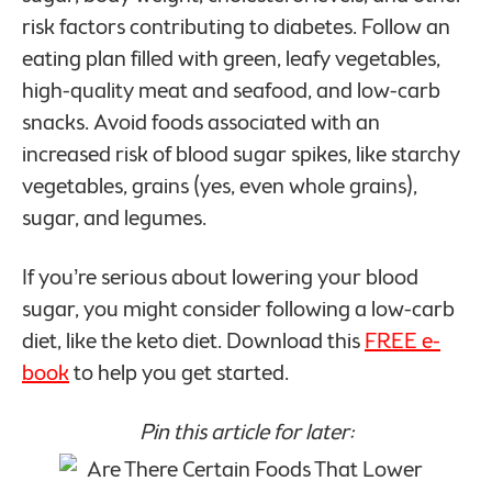
risk factors contributing to diabetes. Follow an
eating plan filled with green, leafy vegetables,
high-quality meat and seafood, and low-carb
snacks. Avoid foods associated with an
increased risk of blood sugar spikes, like starchy
vegetables, grains (yes, even whole grains),
sugar, and legumes.
If you’re serious about lowering your blood
sugar, you might consider following a low-carb
diet, like the keto diet. Download this
FREE e-
book
to help you get started.
Pin this article for later: