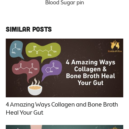
Similar Posts
4 Amazing Ways Collagen and Bone Broth
Heal Your Gut