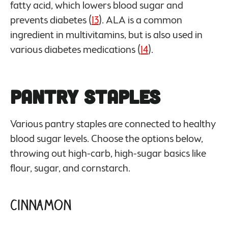
fatty acid, which lowers blood sugar and
prevents diabetes (
13
). ALA is a common
ingredient in multivitamins, but is also used in
various diabetes medications (
14
).
Pantry Staples
Various pantry staples are connected to healthy
blood sugar levels. Choose the options below,
throwing out high-carb, high-sugar basics like
flour, sugar, and cornstarch.
Cinnamon