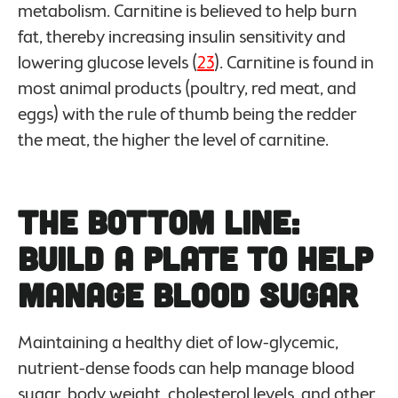
metabolism. Carnitine is believed to help burn
fat, thereby increasing insulin sensitivity and
lowering glucose levels (
23
). Carnitine is found in
most animal products (poultry, red meat, and
eggs) with the rule of thumb being the redder
the meat, the higher the level of carnitine.
The Bottom Line:
Build a Plate to Help
Manage Blood Sugar
Maintaining a healthy diet of low-glycemic,
nutrient-dense foods can help manage blood
sugar, body weight, cholesterol levels, and other