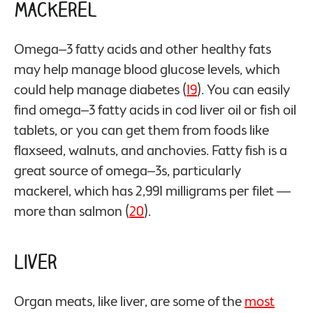
Mackerel
Omega–3 fatty acids and other healthy fats
may help manage blood glucose levels, which
could help manage diabetes (
19
). You can easily
find omega–3 fatty acids in cod liver oil or fish oil
tablets, or you can get them from foods like
flaxseed, walnuts, and anchovies. Fatty fish is a
great source of omega–3s, particularly
mackerel, which has 2,991 milligrams per filet —
more than salmon (
20
).
Liver
Organ meats, like liver, are some of the
most