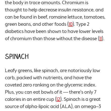
the body in trace amounts. Chromium is
thought to help decrease insulin resistance, and
can be found in beef, romaine lettuce, tomatoes,
green beans, and other foods (
10
). Type 2
diabetics have been shown to have lower levels
of chromium than those without the disease (
11
).
Spinach
Leafy greens, like spinach, are notoriously low
carb, packed with nutrients, and have the
coveted zero ranking on the glycemic index.
Plus, you can eat bowls of it — there’s only 7
calories in an entire cup (
12
). Spinach is a great
source of alpha-lipoic acid (ALA), an omega–3