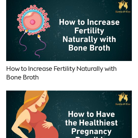
How to Increase Fertility Naturally with
Bone Broth