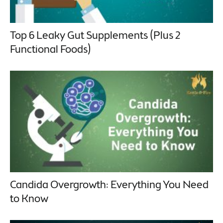
Top 6 Leaky Gut Supplements (Plus 2
Functional Foods)
Candida Overgrowth: Everything You Need
to Know