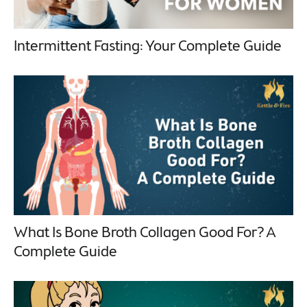
Intermittent Fasting: Your Complete Guide
What Is Bone Broth Collagen Good For? A
Complete Guide