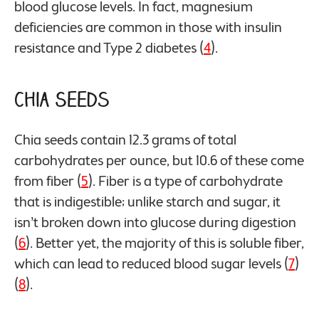
blood glucose levels. In fact, magnesium
deficiencies are common in those with insulin
resistance and Type 2 diabetes (
4
).
Chia Seeds
Chia seeds contain 12.3 grams of total
carbohydrates per ounce, but 10.6 of these come
from fiber (
5
). Fiber is a type of carbohydrate
that is indigestible; unlike starch and sugar, it
isn’t broken down into glucose during digestion
(
6
). Better yet, the majority of this is soluble fiber,
which can lead to reduced blood sugar levels (
7
)
(
8
).