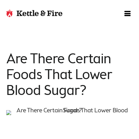
Are There Certain
Foods That Lower
Blood Sugar?