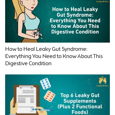
How to Heal Leaky Gut Syndrome:
Everything You Need to Know About This
Digestive Condition