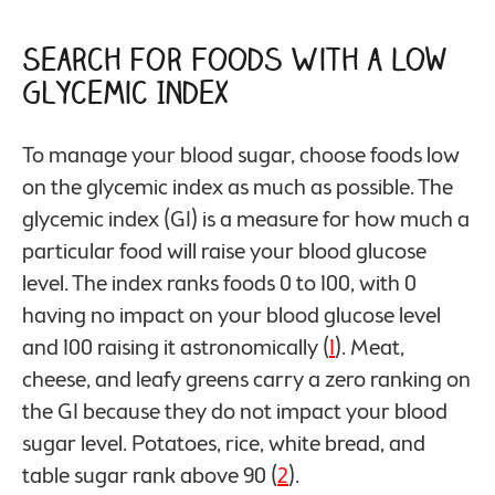
Search for Foods With a Low
Glycemic Index
To manage your blood sugar, choose foods low
on the glycemic index as much as possible. The
glycemic index (GI) is a measure for how much a
particular food will raise your blood glucose
level. The index ranks foods 0 to 100, with 0
having no impact on your blood glucose level
and 100 raising it astronomically (
1
). Meat,
cheese, and leafy greens carry a zero ranking on
the GI because they do not impact your blood
sugar level. Potatoes, rice, white bread, and
table sugar rank above 90 (
2
).