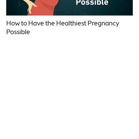
How to Have the Healthiest Pregnancy
Possible