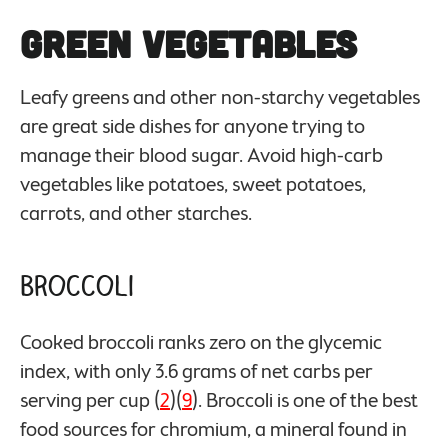
Green Vegetables
Leafy greens and other non-starchy vegetables
are great side dishes for anyone trying to
manage their blood sugar. Avoid high-carb
vegetables like potatoes, sweet potatoes,
carrots, and other starches.
Broccoli
Cooked broccoli ranks zero on the glycemic
index, with only 3.6 grams of net carbs per
serving per cup (
2
)(
9
). Broccoli is one of the best
food sources for chromium, a mineral found in