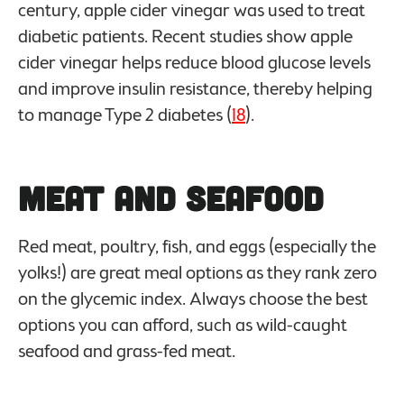
century, apple cider vinegar was used to treat
diabetic patients. Recent studies show apple
cider vinegar helps reduce blood glucose levels
and improve insulin resistance, thereby helping
to manage Type 2 diabetes (
18
).
Meat and Seafood
Red meat, poultry, fish, and eggs (especially the
yolks!) are great meal options as they rank zero
on the glycemic index. Always choose the best
options you can afford, such as wild-caught
seafood and grass-fed meat.