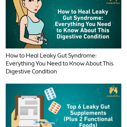
How to Heal Leaky Gut Syndrome:
Everything You Need to Know About This
Digestive Condition