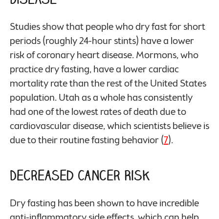
Studies show that people who dry fast for short
periods (roughly 24-hour stints) have a lower
risk of coronary heart disease. Mormons, who
practice dry fasting, have a lower cardiac
mortality rate than the rest of the United States
population. Utah as a whole has consistently
had one of the lowest rates of death due to
cardiovascular disease, which scientists believe is
due to their routine fasting behavior (
7
).
Decreased Cancer Risk
Dry fasting has been shown to have incredible
anti-inflammatory side effects, which can help