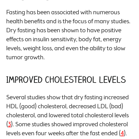
Fasting has been associated with numerous
health benefits and is the focus of many studies.
Dry fasting has been shown to have positive
effects on insulin sensitivity, body fat, energy
levels, weight loss, and even the ability to slow
tumor growth.
Improved Cholesterol Levels
Several studies show that dry fasting increased
HDL (good) cholesterol, decreased LDL (bad)
cholesterol, and lowered total cholesterol levels
(
3
). Some studies showed improved cholesterol
levels even four weeks after the fast ended (
4
).