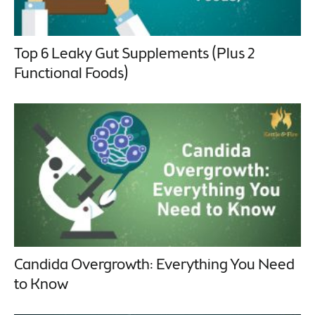
Top 6 Leaky Gut Supplements (Plus 2
Functional Foods)
Candida Overgrowth: Everything You Need
to Know