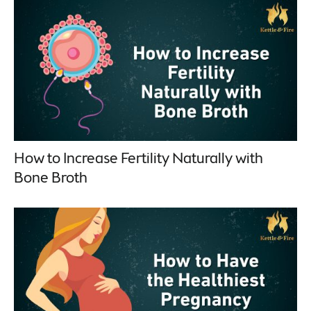
How to Increase Fertility Naturally with
Bone Broth