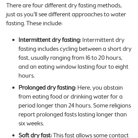
There are four different dry fasting methods,
just as you’ll see different approaches to water
fasting. These include:
Intermittent dry fasting:
Intermittent dry
fasting includes cycling between a short dry
fast, usually ranging from 16 to 20 hours,
and an eating window lasting four to eight
hours.
Prolonged dry fasting:
Here, you abstain
from eating food or drinking water for a
period longer than 24 hours. Some religions
report prolonged fasts lasting longer than
six weeks.
Soft dry fast:
This fast allows some contact