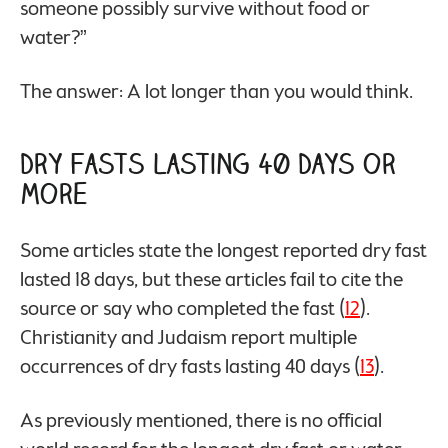
someone possibly survive without food or
water?”
The answer: A lot longer than you would think.
Dry Fasts Lasting 40 Days or
More
Some articles state the longest reported dry fast
lasted 18 days, but these articles fail to cite the
source or say who completed the fast (
12
).
Christianity and Judaism report multiple
occurrences of dry fasts lasting 40 days (
13
).
As previously mentioned, there is no official