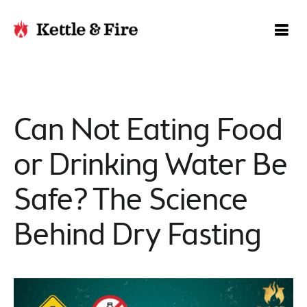
Can Not Eating Food
or Drinking Water Be
Safe? The Science
Behind Dry Fasting