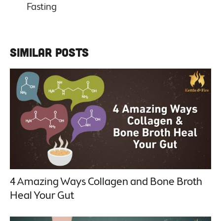
Similar Posts
4 Amazing Ways Collagen and Bone Broth
Heal Your Gut