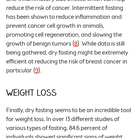
reduce the risk of cancer. Intermittent fasting
has been shown to reduce inflammation and
prevent cancer cell growth in animals,
promoting cell regeneration, and slowing the
growth of benign tumors (
8
). While data is still
being gathered, dry fasting might be extremely
efficient at reducing the risk of breast cancer in
particular (
9
).
Weight Loss
Finally, dry fasting seems to be an incredible tool
for weight loss. In over 13 different studies of
various types of fasting, 84.6 percent of
individuals showed significant signs of weight