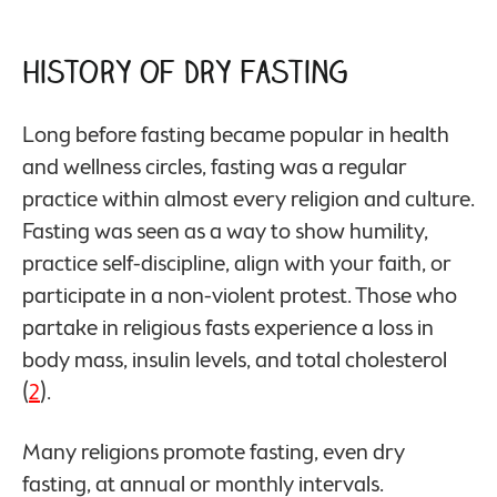
History of Dry Fasting
Long before fasting became popular in health
and wellness circles, fasting was a regular
practice within almost every religion and culture.
Fasting was seen as a way to show humility,
practice self-discipline, align with your faith, or
participate in a non-violent protest. Those who
partake in religious fasts experience a loss in
body mass, insulin levels, and total cholesterol
(
2
).
Many religions promote fasting, even dry
fasting, at annual or monthly intervals.