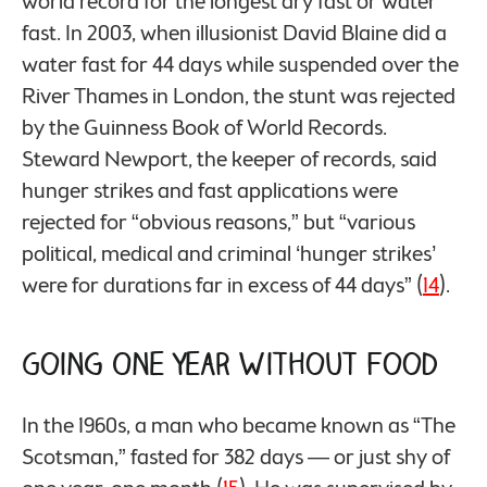
world record for the longest dry fast or water
fast. In 2003, when illusionist David Blaine did a
water fast for 44 days while suspended over the
River Thames in London, the stunt was rejected
by the Guinness Book of World Records.
Steward Newport, the keeper of records, said
hunger strikes and fast applications were
rejected for “obvious reasons,” but “various
political, medical and criminal ‘hunger strikes’
were for durations far in excess of 44 days” (
14
).
Going One Year Without Food
In the 1960s, a man who became known as “The
Scotsman,” fasted for 382 days — or just shy of