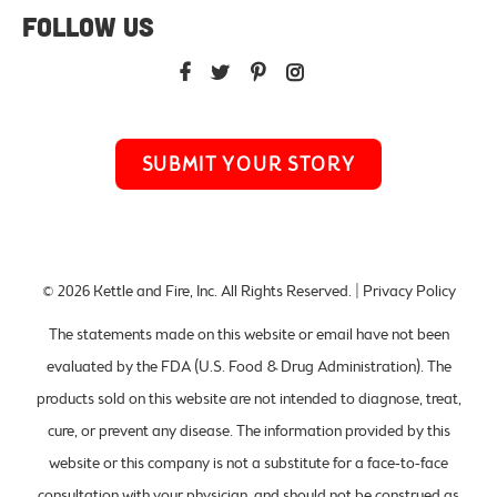
FOLLOW US
SUBMIT YOUR STORY
© 2026
Kettle and Fire, Inc
. All Rights Reserved. |
Privacy Policy
The statements made on this website or email have not been
evaluated by the FDA (U.S. Food & Drug Administration). The
products sold on this website are not intended to diagnose, treat,
cure, or prevent any disease. The information provided by this
website or this company is not a substitute for a face-to-face
consultation with your physician, and should not be construed as