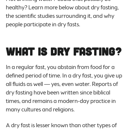
healthy? Learn more below about dry fasting,
the scientific studies surrounding it, and why
people participate in dry fasts.
What Is Dry Fasting?
In a regular fast, you abstain from food for a
defined period of time. In a dry fast, you give up
all fluids as well — yes, even water. Reports of
dry fasting have been written since biblical
times, and remains a modern-day practice in
many cultures and religions.
A dry fast is lesser known than other types of