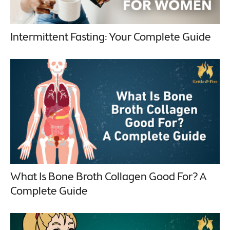
Intermittent Fasting: Your Complete Guide
What Is Bone Broth Collagen Good For? A
Complete Guide