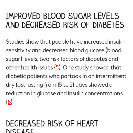
Improved Blood Sugar Levels
and Decreased Risk of Diabetes
Studies show that people have increased insulin
sensitivity and decreased blood glucose (blood
sugar) levels, two risk factors of diabetes and
other health issues (
5
). One study showed that
diabetic patients who partook in an intermittent
dry fast lasting from 15 to 21 days showed a
reduction in glucose and insulin concentrations
(
6
).
Decreased Risk of Heart
Disease