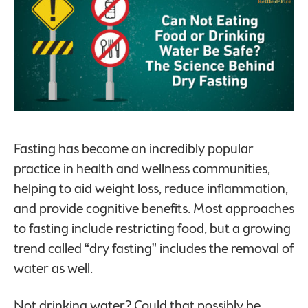
Fasting has become an incredibly popular
practice in health and wellness communities,
helping to aid weight loss, reduce inflammation,
and provide cognitive benefits. Most approaches
to fasting include restricting food, but a growing
trend called “dry fasting” includes the removal of
water as well.
Not drinking water? Could that possibly be