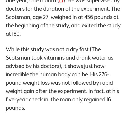
one year, one month (
15
). He was supervised by
doctors for the duration of the experiment. The
Scotsman, age 27, weighed in at 456 pounds at
the beginning of the study, and exited the study
at 180.
While this study was not a dry fast (The
Scotsman took vitamins and drank water as
advised by his doctors), it shows just how
incredible the human body can be. His 276-
pound weight loss was not followed by rapid
weight gain after the experiment. In fact, at his
five-year check in, the man only regained 16
pounds.