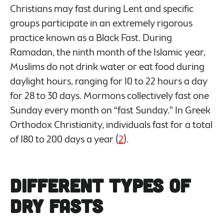
Christians may fast during Lent and specific
groups participate in an extremely rigorous
practice known as a Black Fast. During
Ramadan, the ninth month of the Islamic year,
Muslims do not drink water or eat food during
daylight hours, ranging for 10 to 22 hours a day
for 28 to 30 days. Mormons collectively fast one
Sunday every month on “fast Sunday.” In Greek
Orthodox Christianity, individuals fast for a total
of 180 to 200 days a year (
2
).
Different Types of
Dry Fasts