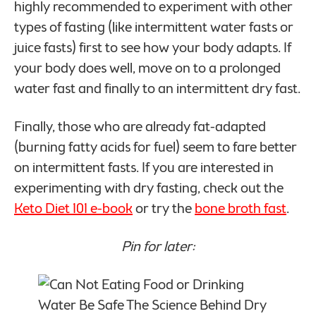
highly recommended to experiment with other
types of fasting (like intermittent water fasts or
juice fasts) first to see how your body adapts. If
your body does well, move on to a prolonged
water fast and finally to an intermittent dry fast.
Finally, those who are already fat-adapted
(burning fatty acids for fuel) seem to fare better
on intermittent fasts. If you are interested in
experimenting with dry fasting, check out the
Keto Diet 101 e-book
or try the
bone broth fast
.
Pin for later: