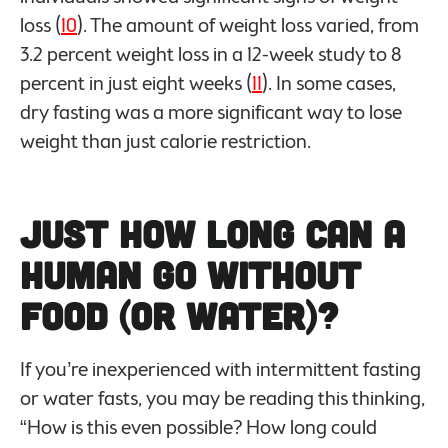
loss (
10
). The amount of weight loss varied, from
3.2 percent weight loss in a 12-week study to 8
percent in just eight weeks (
11
). In some cases,
dry fasting was a more significant way to lose
weight than just calorie restriction.
Just How Long Can a
Human Go Without
Food (or Water)?
If you’re inexperienced with intermittent fasting
or water fasts, you may be reading this thinking,
“How is this even possible? How long could