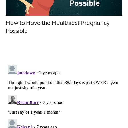
How to Have the Healthiest Pregnancy
Possible