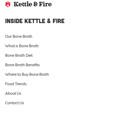
INSIDE KETTLE & FIRE
Our Bone Broth
What is Bone Broth
Bone Broth Diet
Bone Broth Benefits
Where to Buy Bone Broth
Food Trends
About Us
Contact Us