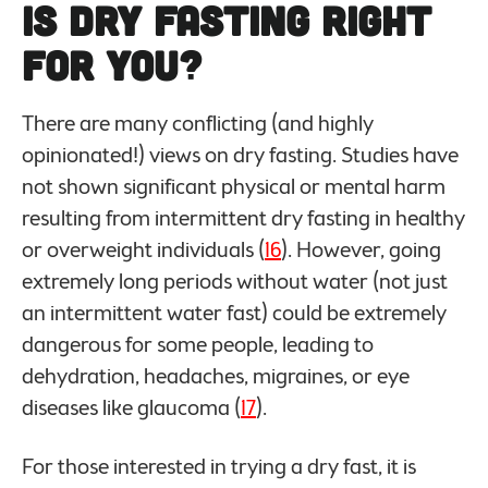
Is Dry Fasting Right
For You?
There are many conflicting (and highly
opinionated!) views on dry fasting. Studies have
not shown significant physical or mental harm
resulting from intermittent dry fasting in healthy
or overweight individuals (
16
). However, going
extremely long periods without water (not just
an intermittent water fast) could be extremely
dangerous for some people, leading to
dehydration, headaches, migraines, or eye
diseases like glaucoma (
17
).
For those interested in trying a dry fast, it is