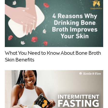
What You Need to Know About Bone Broth
Skin Benefits