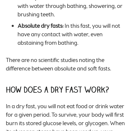
with water through bathing, showering, or
brushing teeth.
Absolute dry fasts:
In this fast, you will not
have any contact with water, even
abstaining from bathing.
There are no scientific studies noting the
difference between absolute and soft fasts.
How Does a Dry Fast Work?
In a dry fast, you will not eat food or drink water
for a given period. To survive, your body will first
burn its stored glucose levels, or glycogen. When