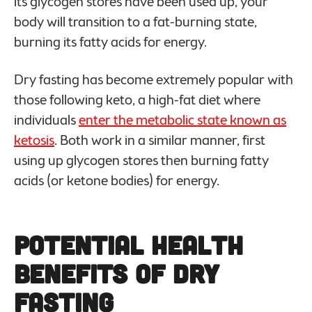
its glycogen stores have been used up, your
body will transition to a fat-burning state,
burning its fatty acids for energy.
Dry fasting has become extremely popular with
those following keto, a high-fat diet where
individuals
enter the metabolic state known as
ketosis
. Both work in a similar manner, first
using up glycogen stores then burning fatty
acids (or ketone bodies) for energy.
Potential
Health
Benefits of Dry
Fasting