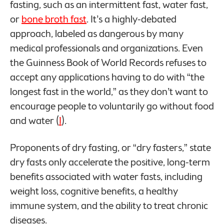
fasting, such as an intermittent fast, water fast,
or
bone broth fast
. It’s a highly-debated
approach, labeled as dangerous by many
medical professionals and organizations. Even
the Guinness Book of World Records refuses to
accept any applications having to do with “the
longest fast in the world,” as they don’t want to
encourage people to voluntarily go without food
and water (
1
).
Proponents of dry fasting, or “dry fasters,” state
dry fasts only accelerate the positive, long-term
benefits associated with water fasts, including
weight loss, cognitive benefits, a healthy
immune system, and the ability to treat chronic
diseases.