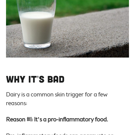
Why it’s Bad
Dairy is a common skin trigger for a few
reasons:
Reason #1: It’s a pro-inflammatory food.