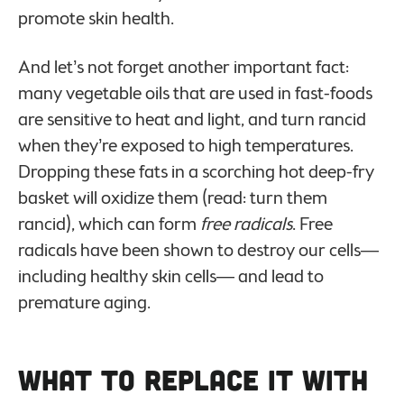
promote skin health.
And let’s not forget another important fact:
many vegetable oils that are used in fast-foods
are sensitive to heat and light, and turn rancid
when they’re exposed to high temperatures.
Dropping these fats in a scorching hot deep-fry
basket will oxidize them (read: turn them
rancid), which can form
free radicals
. Free
radicals have been shown to destroy our cells—
including healthy skin cells— and lead to
premature aging.
What to Replace it With