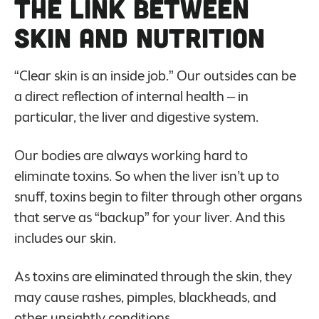
The Link Between
Skin and Nutrition
“Clear skin is an inside job.” Our outsides can be
a direct reflection of internal health – in
particular, the liver and digestive system.
Our bodies are always working hard to
eliminate toxins. So when the liver isn’t up to
snuff, toxins begin to filter through other organs
that serve as “backup” for your liver. And this
includes our skin.
As toxins are eliminated through the skin, they
may cause rashes, pimples, blackheads, and
other unsightly conditions.