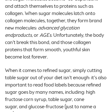
and attach themselves to proteins such as
collagen. When sugar molecules latch onto
collagen molecules, together, they form brand
new molecules:
advanced glycation
endproducts
, or
AGEs
. Unfortunately, the body
can’t break this bond, and those collagen
proteins that form smooth, youthful skin
become lost forever.
When it comes to refined sugar, simply cutting
table sugar out of your diet isn’t enough: it’s also
important to read food labels because refined
sugar goes by many names, including: high
fructose corn syrup, table sugar, cane
sugar, and glucose-fructose (just to name a