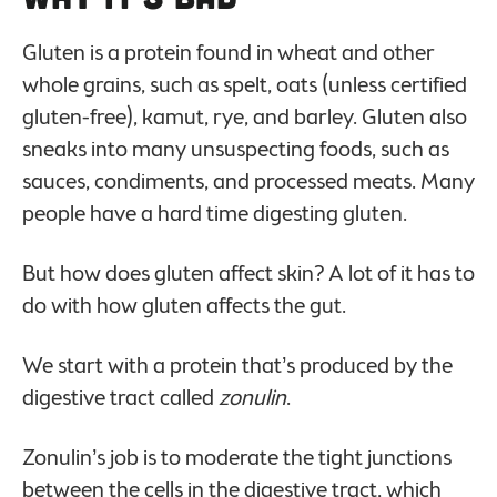
Gluten is a protein found in wheat and other
whole grains, such as spelt, oats (unless certified
gluten-free), kamut, rye, and barley. Gluten also
sneaks into many unsuspecting foods, such as
sauces, condiments, and processed meats. Many
people have a hard time digesting gluten.
But how does gluten affect skin? A lot of it has to
do with how gluten affects the gut.
We start with a protein that’s produced by the
digestive tract called
zonulin
.
Zonulin’s job is to moderate the tight junctions
between the cells in the digestive tract, which