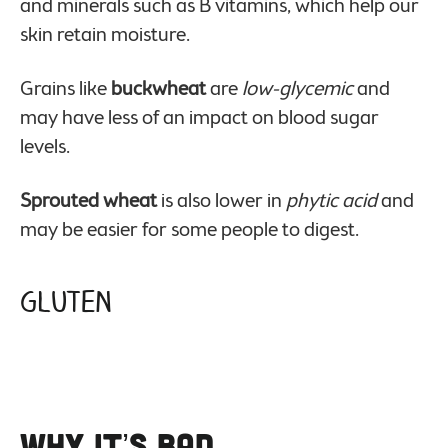
and minerals such as B vitamins, which help our
skin retain moisture.
Grains like
buckwheat
are
low-glycemic
and
may have less of an impact on blood sugar
levels.
Sprouted wheat
is also lower in
phytic acid
and
may be easier for some people to digest.
Gluten
Why it’s Bad