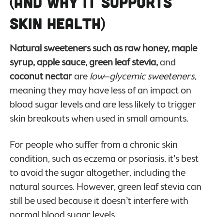
(And Why It Supports
Skin Health)
Natural sweeteners such as raw honey, maple
syrup, apple sauce, green leaf stevia,
and
coconut nectar
are
low
–
glycemic sweeteners
,
meaning they may have less of an impact on
blood sugar levels and are less likely to trigger
skin breakouts when used in small amounts.
For people who suffer from a chronic skin
condition, such as eczema or psoriasis, it’s best
to avoid the sugar altogether, including the
natural sources. However, green leaf stevia can
still be used because it doesn’t interfere with
normal blood sugar levels.