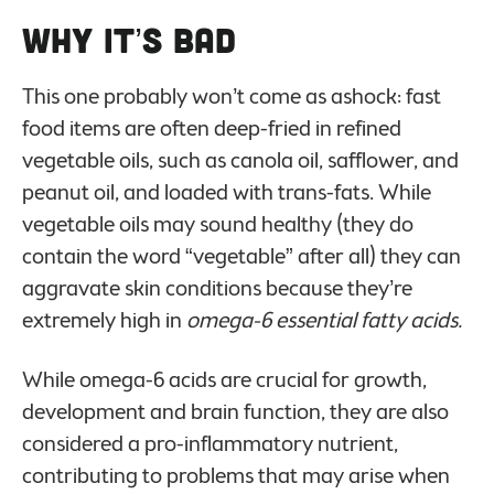
Why it’s Bad
This one probably won’t come as ashock: fast
food items are often deep-fried in refined
vegetable oils, such as canola oil, safflower, and
peanut oil, and loaded with trans-fats. While
vegetable oils may sound healthy (they do
contain the word “vegetable” after all) they can
aggravate skin conditions because they’re
extremely high in
omega-6 essential fatty acids.
While omega-6 acids are crucial for growth,
development and brain function, they are also
considered a pro-inflammatory nutrient,
contributing to problems that may arise when