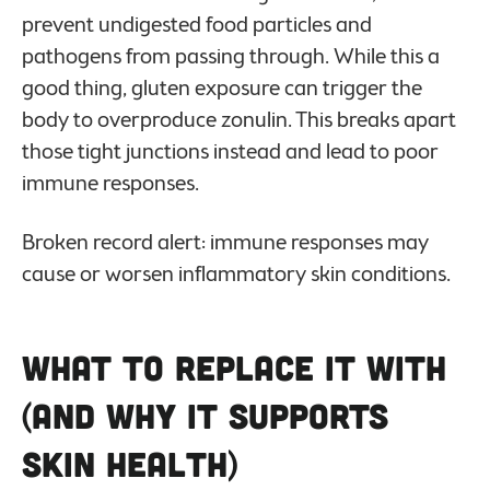
prevent undigested food particles and
pathogens from passing through. While this a
good thing, gluten exposure can trigger the
body to overproduce
zonulin. This breaks apart
those tight junctions instead and lead to poor
immune responses.
Broken record alert: immune responses may
cause or worsen inflammatory skin conditions.
What to Replace it With
(And Why it Supports
Skin Health)