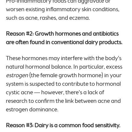
Pro-inflammatory foods can aggravate or
worsen existing inflammatory skin conditions,
such as acne, rashes, and eczema.
Reason #2: Growth hormones and antibiotics
are often found in conventional dairy products.
These hormones may interfere with the body’s
natural hormonal balance. In particular, excess
estrogen
(the female growth hormone) in your
system is suspected to contribute to hormonal
cystic acne — however, there’s a lack of
research to confirm the link between acne and
estrogen dominance.
Reason #3: Dairy is a common food sensitivity.