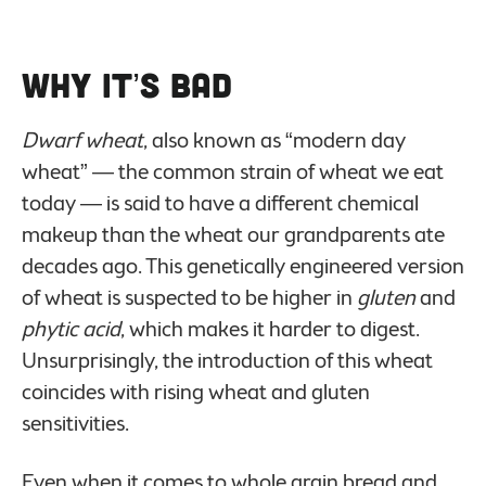
Why it’s Bad
Dwarf wheat
, also known as “modern day
wheat” — the common strain of wheat we eat
today — is said to have a different chemical
makeup than the wheat our grandparents ate
decades ago. This genetically engineered version
of wheat is suspected to be higher in
gluten
and
phytic acid
, which makes it harder to digest.
Unsurprisingly, the introduction of this wheat
coincides with rising wheat and gluten
sensitivities.
Even when it comes to whole grain bread and