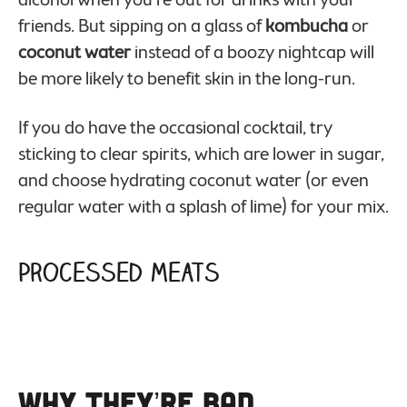
friends. But sipping on a glass of
kombucha
or
coconut water
instead of a boozy nightcap will
be more likely to benefit skin in the long-run.
If you do have the occasional cocktail, try
sticking to clear spirits, which are lower in sugar,
and choose hydrating coconut water (or even
regular water with a splash of lime) for your mix.
Processed Meats
Why They’re Bad