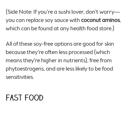
(Side Note: If you’re a sushi lover, don’t worry—
you can replace soy sauce with
coconut aminos
,
which can be found at any health food store.)
All of these soy-free options are good for skin
because they’re often less processed (which
means they’re higher in nutrients), free from
phytoestrogens, and are less likely to be food
sensitivities.
Fast Food