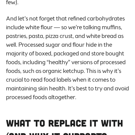
few).
And let’s not forget that refined carbohydrates
include white flour — so we’re talking muffins,
pastries, pasta, pizza crust, and white bread as
well. Processed sugar and flour hide in the
majority of boxed, packaged and store bought
foods, including “healthy” versions of processed
foods, such as organic ketchup. This is why it’s
crucial to read food labels when it comes to
maintaining skin health. It’s best to try and avoid
processed foods altogether.
What to Replace It with