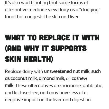
It’s also worth noting that some forms of
alternative medicine view dairy as a “clogging”
food that congests the skin and liver.
What to Replace it With
(And Why it Supports
Skin Health)
Replace dairy with
unsweetened nut milk, such
as coconut milk, almond milk,
or
cashew
milk
. These alternatives are hormone, antibiotic,
and lactose-free, and may have less of a
negative impact on the liver and digestion.