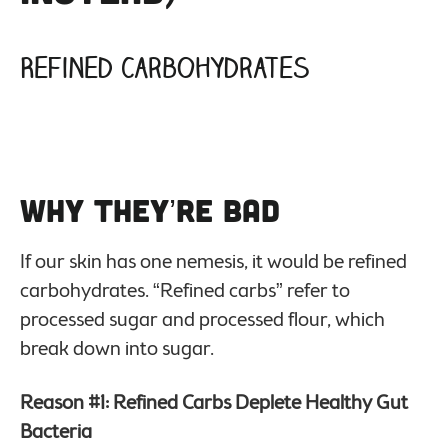
Refined Carbohydrates
Why They’re Bad
If our skin has one nemesis, it would be refined
carbohydrates. “Refined carbs” refer to
processed sugar and processed flour, which
break down into sugar.
Reason #1: Refined Carbs Deplete Healthy Gut
Bacteria