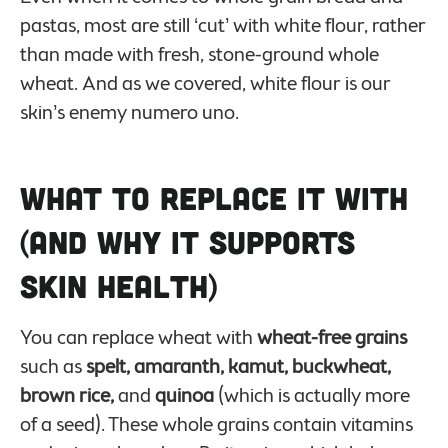
pastas, most are still ‘cut’ with white flour, rather
than made with fresh, stone-ground whole
wheat. And as we covered, white flour is our
skin’s enemy numero uno.
What to Replace it With
(And Why it Supports
Skin Health)
You can replace wheat with
wheat-free grains
such as
spelt, amaranth, kamut, buckwheat,
brown rice,
and
quinoa
(which is actually more
of a seed). These whole grains contain vitamins