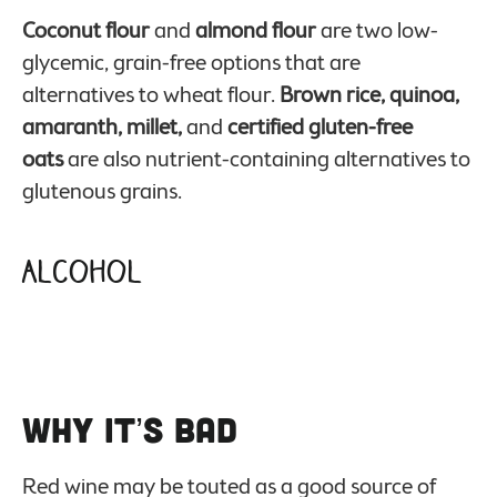
Coconut flour
and
almond flour
are two low-
glycemic, grain-free options that are
alternatives to wheat flour.
Brown rice, quinoa,
amaranth, millet,
and
certified gluten-free
oats
are also nutrient-containing alternatives to
glutenous grains.
Alcohol
Why it’s Bad
Red wine may be touted as a good source of