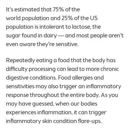
It’s estimated that 75%
of the
world population and 25% of the US
population is intolerant to lactose, the
sugar found in dairy — and most people aren’t
even aware they’re sensitive.
Repeatedly eating a food that the body has
difficulty processing can lead to more chronic
digestive conditions. Food allergies and
sensitivities may also trigger an inflammatory
response throughout the entire body. As you
may have guessed, when our bodies
experiences inflammation, it can trigger
inflammatory skin condition flare-ups.