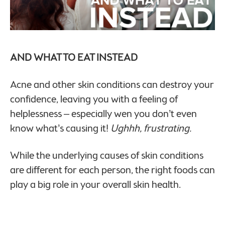
AND WHAT TO EAT INSTEAD
Acne and other skin conditions can destroy your
confidence, leaving you with a feeling of
helplessness – especially wen you don’t even
know what’s causing it!
Ughhh, frustrating.
While the underlying causes of skin conditions
are different for each person, the right foods can
play a big role in your overall skin health.