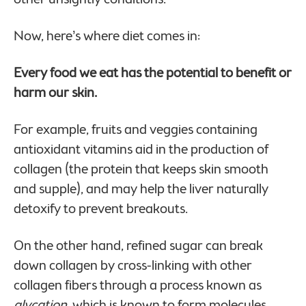
Now, here’s where diet comes in:
Every food we eat has the potential to benefit or
harm our skin.
For example, fruits and veggies containing
antioxidant vitamins aid in the production of
collagen (the protein that keeps skin smooth
and supple), and may help the liver naturally
detoxify to prevent breakouts.
On the other hand, refined sugar can break
down collagen by cross-linking with other
collagen fibers through a process known as
glycation
, which is known to form molecules