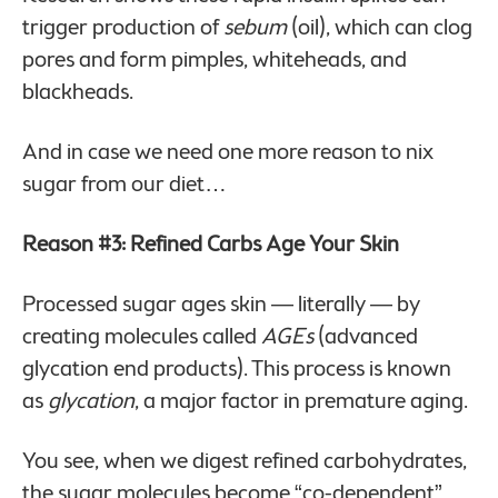
trigger production of
sebum
(oil), which can clog
pores and form pimples, whiteheads, and
blackheads.
And in case we need one more reason to nix
sugar from our diet…
Reason #3: Refined Carbs Age Your Skin
Processed sugar ages skin — literally — by
creating molecules called
AGEs
(advanced
glycation end products). This process is known
as
glycation
, a major factor in premature aging.
You see, when we digest refined carbohydrates,
the sugar molecules become “co-dependent”