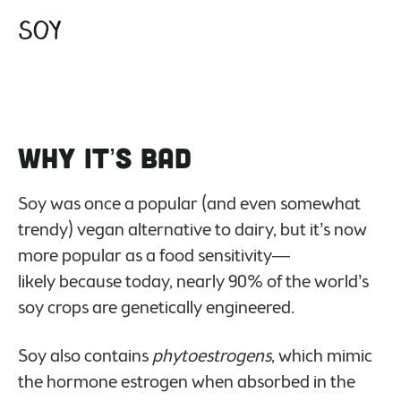
Soy
Why it’s Bad
Soy was once a popular (and even somewhat
trendy) vegan alternative to dairy, but it’s now
more popular as a food sensitivity—
likely because today, nearly 90% of the world’s
soy crops are genetically engineered.
Soy also contains
phytoestrogens
, which mimic
the hormone estrogen when absorbed in the