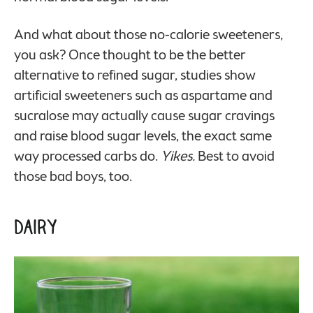
And what about those no-calorie sweeteners,
you ask? Once thought to be the better
alternative to refined sugar, studies show
artificial sweeteners such as aspartame and
sucralose may actually cause sugar cravings
and raise blood sugar levels, the exact same
way processed carbs do.
Yikes.
Best to avoid
those bad boys, too.
Dairy