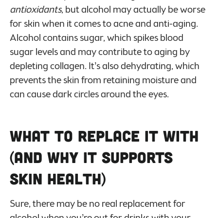
antioxidants
, but alcohol may actually be worse
for skin when it comes to acne and anti-aging.
Alcohol contains sugar, which spikes blood
sugar levels and may contribute to aging by
depleting collagen. It’s also dehydrating, which
prevents the skin from retaining moisture and
can cause dark circles around the eyes.
What to Replace it With
(And Why it Supports
Skin Health)
Sure, there may be no real replacement for
alcohol when you’re out for drinks with your