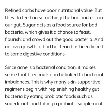
Refined carbs have poor nutritional value. But
they do feed on something: the bad bacteria in
our gut. Sugar acts as a food source for bad
bacteria, which gives it a chance to feast,
flourish, and crowd out the good bacteria. And
an overgrowth of bad bacteria has been linked
to some digestive conditions.
Since acne is a bacterial condition, it makes
sense that breakouts can be linked to bacterial
imbalances. This is why many skin-supportive
regimens begin with replenishing healthy gut
bacteria by eating probiotic foods such as
sauerkraut, and taking a probiotic supplement.