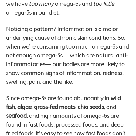
we have
too many
omega-6s and
too little
omega-3s in our diet.
Noticing a pattern? Inflammation is a major
underlying cause of chronic skin conditions. So,
when we’re consuming too much omega-6s and
not enough omega-3s— which are natural anti-
inflammatories— our bodies are more likely to
show common signs of inflammation: redness,
swelling, pain, and the like.
Since omega-3s are found abundantly in
wild
fish
,
algae
,
grass-fed meats
,
chia seeds
, and
seafood
, and high amounts of omega-6s are
found in fast foods, processed foods, and deep
fried foods, it’s easy to see how fast foods don’t