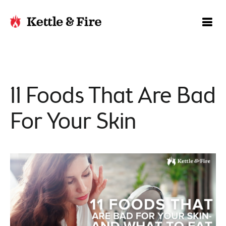
11 Foods That Are Bad
For Your Skin