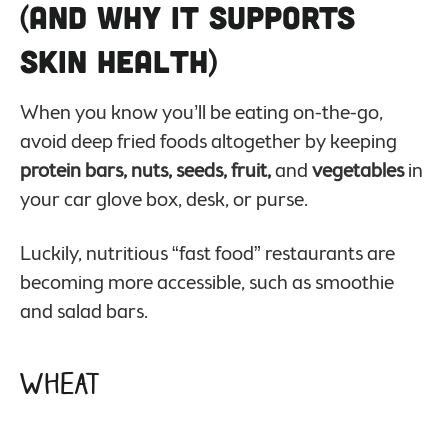
(And Why it Supports
Skin Health)
When you know you’ll be eating on-the-go,
avoid deep fried foods altogether by keeping
protein bars, nuts, seeds, fruit,
and
vegetables
in
your car glove box, desk, or purse.
Luckily, nutritious “fast food” restaurants are
becoming more accessible, such as smoothie
and salad bars.
Wheat