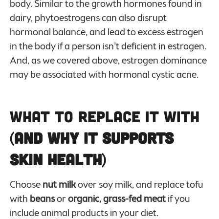
body. Similar to the growth hormones found in
dairy, phytoestrogens can also disrupt
hormonal balance, and lead to excess estrogen
in the body if a person isn’t deficient in estrogen.
And, as we covered above, estrogen dominance
may be associated with hormonal cystic acne.
What to Replace it With
(
And Why it Supports
Skin Health
)
Choose
nut milk
over soy milk, and replace tofu
with
beans
or
organic, grass-fed meat
if you
include animal products in your diet.