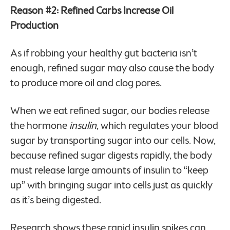
Reason #2: Refined Carbs Increase Oil
Production
As if robbing your healthy gut bacteria isn’t
enough, refined sugar may also cause the body
to produce more oil and clog pores.
When we eat refined sugar, our bodies release
the hormone
insulin
, which regulates your blood
sugar by transporting sugar into our cells. Now,
because refined sugar digests rapidly, the body
must release large amounts of insulin to “keep
up” with bringing sugar into cells just as quickly
as it’s being digested.
Research shows these rapid insulin spikes can