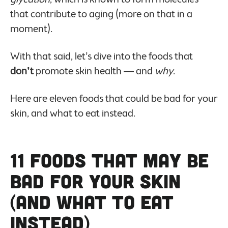
that contribute to aging (more on that in a
moment).
With that said, let’s dive into the foods that
don’t
promote skin health — and
why
.
Here are eleven foods that could be bad for your
skin, and what to eat instead.
11 Foods That May Be
Bad For Your Skin
(And What to Eat
Instead)